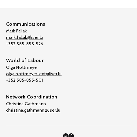
Communications
Mark Fallak
mark.fallak@liser.lu
+352 585-855-526
World of Labour
Olga Nottmeyer
olga.nottmeyer-ext@liser.lu
+352 585-855-501
Network Coordination
Christina Gathmann
christina.gathmann@liser.lu