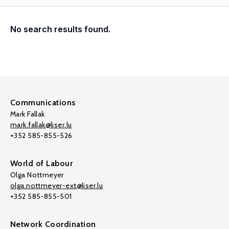
No search results found.
Communications
Mark Fallak
mark.fallak@liser.lu
+352 585-855-526
World of Labour
Olga Nottmeyer
olga.nottmeyer-ext@liser.lu
+352 585-855-501
Network Coordination