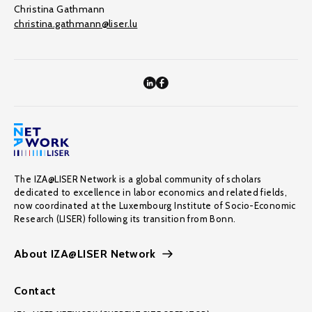
Christina Gathmann
christina.gathmann@liser.lu
The IZA@LISER Network is a global community of scholars
dedicated to excellence in labor economics and related fields,
now coordinated at the Luxembourg Institute of Socio-Economic
Research (LISER) following its transition from Bonn.
About IZA@LISER Network
Contact