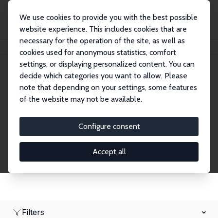
We use cookies to provide you with the best possible
website experience. This includes cookies that are
necessary for the operation of the site, as well as
Home
Network
Search
cookies used for anonymous statistics, comfort
settings, or displaying personalized content. You can
decide which categories you want to allow. Please
Research Affiliates
note that depending on your settings, some features
of the website may not be available.
Explore our extensive database of nearly 400
Research Affiliates.
Configure consent
Accept all
Filters