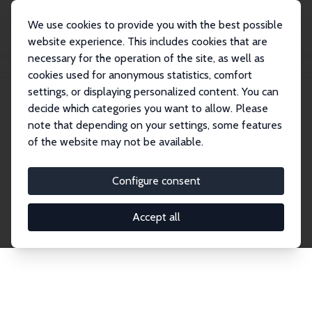
We use cookies to provide you with the best possible
website experience. This includes cookies that are
necessary for the operation of the site, as well as
Home
Network
Search
cookies used for anonymous statistics, comfort
settings, or displaying personalized content. You can
decide which categories you want to allow. Please
Explore the Network
note that depending on your settings, some features
of the website may not be available.
Connnect with the brightest minds in labor
economics. Dive into our worldwide network of over
Configure consent
2,000 Research Fellows and Affiliates. Filter by
institution, country, or research area using the left
Accept all
column to identify collaborators and experts within
the IZA Network. Switch between list and profile
views for a customized search experience.