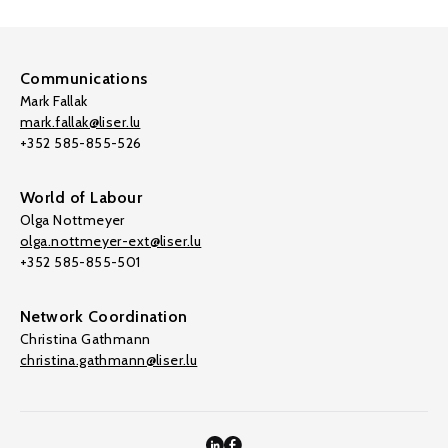
Communications
Mark Fallak
mark.fallak@liser.lu
+352 585-855-526
World of Labour
Olga Nottmeyer
olga.nottmeyer-ext@liser.lu
+352 585-855-501
Network Coordination
Christina Gathmann
christina.gathmann@liser.lu