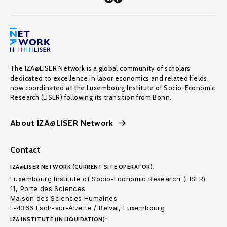
The IZA@LISER Network is a global community of scholars
dedicated to excellence in labor economics and related fields,
now coordinated at the Luxembourg Institute of Socio-Economic
Research (LISER) following its transition from Bonn.
About IZA@LISER Network
Contact
IZA@LISER NETWORK (CURRENT SITE OPERATOR):
Luxembourg Institute of Socio-Economic Research (LISER)
11, Porte des Sciences
Maison des Sciences Humaines
L-4366 Esch-sur-Alzette / Belval, Luxembourg
IZA INSTITUTE (IN LIQUIDATION):