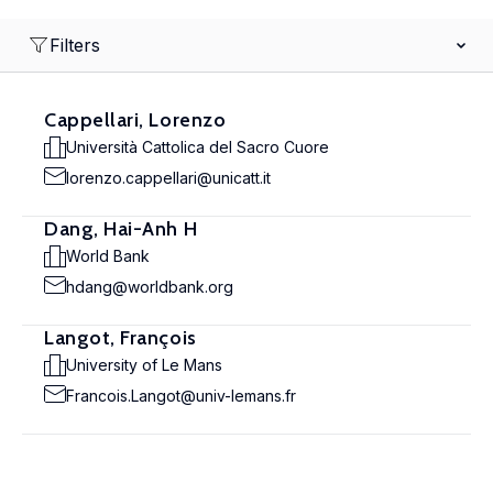
Filters
Cappellari, Lorenzo
Università Cattolica del Sacro Cuore
lorenzo.cappellari@unicatt.it
Dang, Hai-Anh H
World Bank
hdang@worldbank.org
Langot, François
University of Le Mans
Francois.Langot@univ-lemans.fr