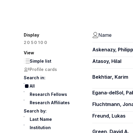
Name
Display
100
20
50
Askenazy, Philip
View
Atasoy, Hilal
Simple list
Profile cards
Bekhtiar, Karim
Search in:
All
Egana-delSol, Pa
Research Fellows
Research Affiliates
Fluchtmann, Jon
Search by:
Freund, Lukas
Last Name
Institution
Green, David A.