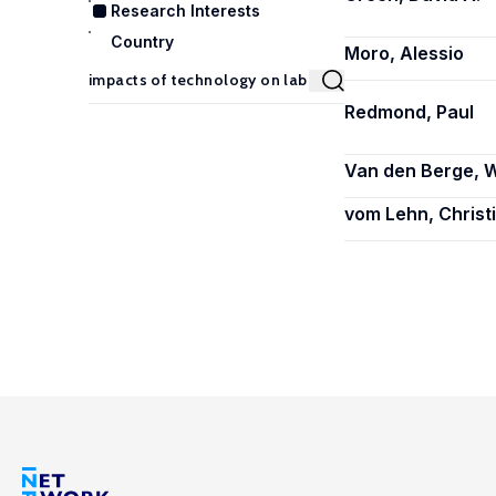
Research Interests
Country
Moro, Alessio
Redmond, Paul
Van den Berge, W
vom Lehn, Christ