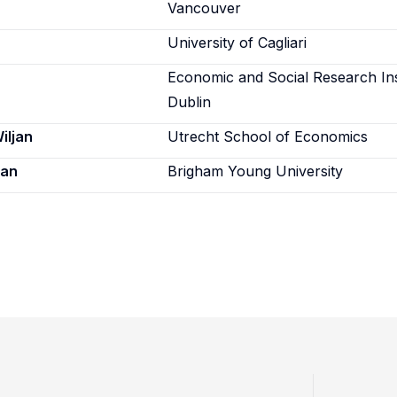
Vancouver
University of Cagliari
Economic and Social Research Ins
Dublin
iljan
Utrecht School of Economics
ian
Brigham Young University