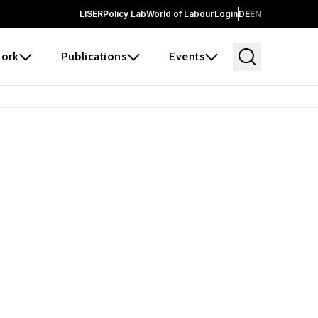
LISER
Policy Lab
World of Labour
Login
DE
EN
ork
Publications
Events
earch
borators and