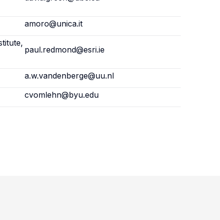
amoro@unica.it
titute,
paul.redmond@esri.ie
a.w.vandenberge@uu.nl
cvomlehn@byu.edu