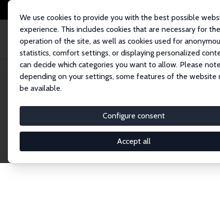
We use cookies to provide you with the best possible webs
experience. This includes cookies that are necessary for th
operation of the site, as well as cookies used for anonymo
statistics, comfort settings, or displaying personalized cont
can decide which categories you want to allow. Please note
Home
Network
Search
depending on your settings, some features of the website
be available.
Explore the 
Configure consent
Accept all
Connnect with the brightest minds in labor eco
Fellows and Affiliates. Filter by institution, cou
experts within the IZA Network. Switch between 