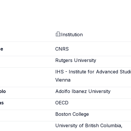
Institution
pe
CNRS
Rutgers University
IHS - Institute for Advanced Studi
Vienna
blo
Adolfo Ibanez University
as
OECD
Boston College
University of British Columbia,