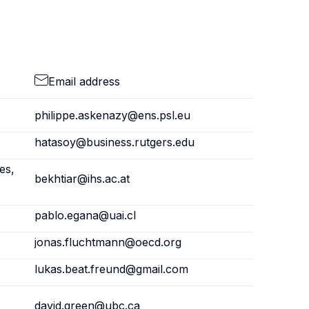
Email address
philippe.askenazy@ens.psl.eu
hatasoy@business.rutgers.edu
es,
bekhtiar@ihs.ac.at
pablo.egana@uai.cl
jonas.fluchtmann@oecd.org
lukas.beat.freund@gmail.com
david.green@ubc.ca