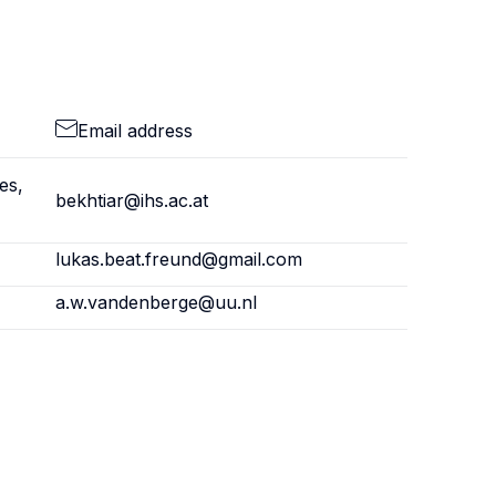
Email address
es,
bekhtiar@ihs.ac.at
lukas.beat.freund@gmail.com
a.w.vandenberge@uu.nl