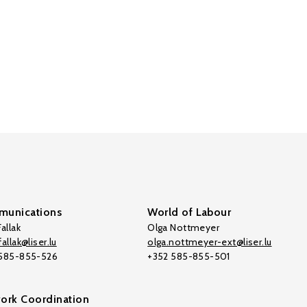
unications
World of Labour
allak
Olga Nottmeyer
allak@liser.lu
olga.nottmeyer-ext@liser.lu
 585-855-526
+352 585-855-501
ork Coordination