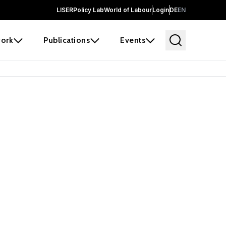
LISER
Policy Lab
World of Labour
Login
DE
EN
ork
Publications
Events