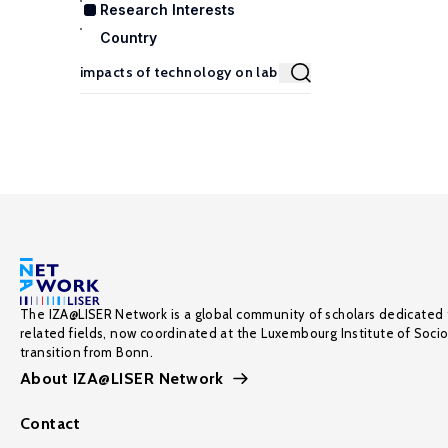
Research Interests
Country
The IZA@LISER Network is a global community of scholars dedicated 
related fields, now coordinated at the Luxembourg Institute of Soci
transition from Bonn.
About IZA@LISER Network
Contact