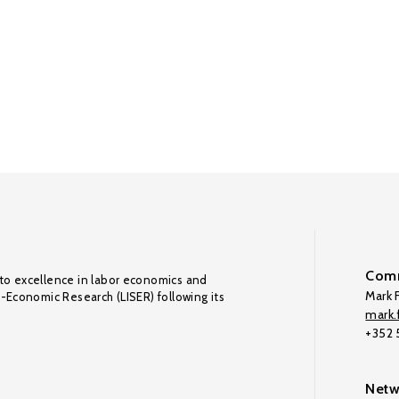
Comm
to excellence in labor economics and
Mark F
o-Economic Research (LISER) following its
mark.f
+352
Netw