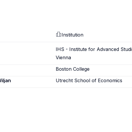
Institution
IHS - Institute for Advanced Studi
Vienna
Boston College
iljan
Utrecht School of Economics