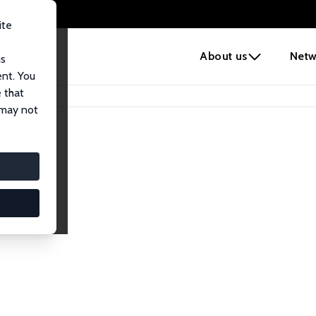
ite
e
About us
Netw
us
ent. You
 that
 may not
iates
search Affiliates.