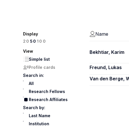
Name
Display
100
20
50
View
Bekhtiar, Karim
Simple list
Freund, Lukas
Profile cards
Search in:
Van den Berge, W
All
Research Fellows
Research Affiliates
Search by:
Last Name
Institution