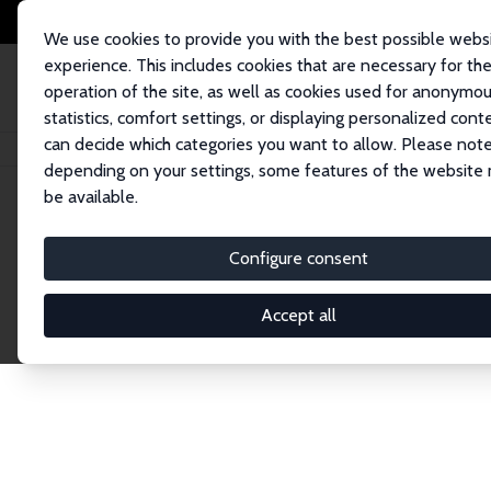
We use cookies to provide you with the best possible webs
experience. This includes cookies that are necessary for th
operation of the site, as well as cookies used for anonymo
statistics, comfort settings, or displaying personalized cont
can decide which categories you want to allow. Please note
Home
Network
Search
depending on your settings, some features of the website
be available.
Research Affil
Configure consent
Accept all
Explore our extensive database of nearly 400 Re