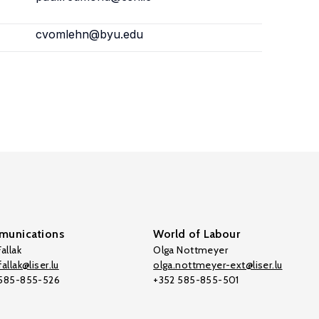
cvomlehn@byu.edu
unications
World of Labour
allak
Olga Nottmeyer
allak@liser.lu
olga.nottmeyer-ext@liser.lu
 585-855-526
+352 585-855-501