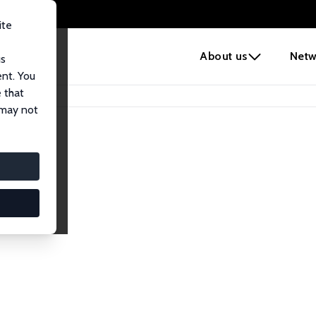
ite
e
About us
Netw
us
ent. You
 that
 may not
lows
esearch Fellows.