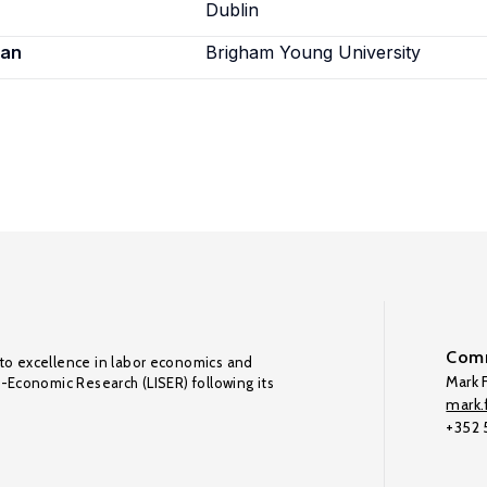
Dublin
ian
Brigham Young University
Comm
to excellence in labor economics and
Mark F
o-Economic Research (LISER) following its
mark.f
+352