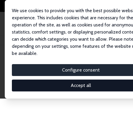
We use cookies to provide you with the best possible webs
experience. This includes cookies that are necessary for th
operation of the site, as well as cookies used for anonymo
statistics, comfort settings, or displaying personalized cont
can decide which categories you want to allow. Please note
Home
Network
Search
depending on your settings, some features of the website
be available.
Research Fel
Configure consent
Accept all
Explore our extensive database of over 1,900 R