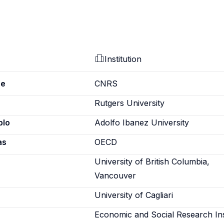
Institution
pe
CNRS
Rutgers University
blo
Adolfo Ibanez University
as
OECD
University of British Columbia,
Vancouver
University of Cagliari
Economic and Social Research Ins