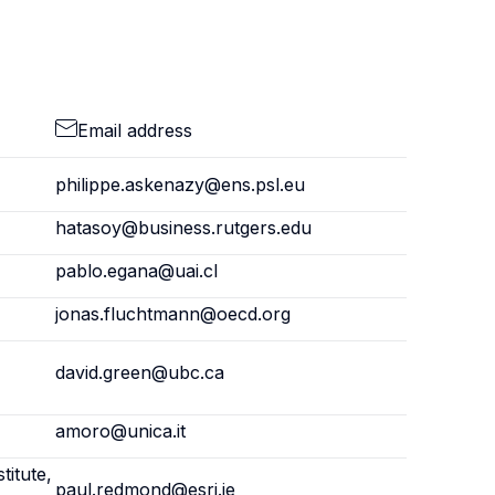
Email address
philippe.askenazy@ens.psl.eu
hatasoy@business.rutgers.edu
pablo.egana@uai.cl
jonas.fluchtmann@oecd.org
david.green@ubc.ca
amoro@unica.it
titute,
paul.redmond@esri.ie