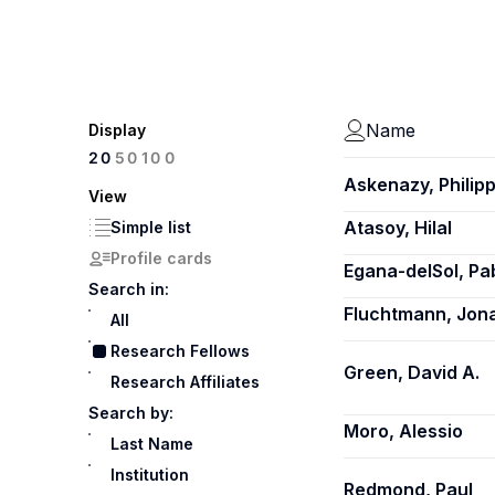
Name
Display
100
20
50
Askenazy, Philip
View
Atasoy, Hilal
Simple list
Profile cards
Egana-delSol, Pa
Search in:
Fluchtmann, Jon
All
Research Fellows
Green, David A.
Research Affiliates
Search by:
Moro, Alessio
Last Name
Institution
Redmond, Paul