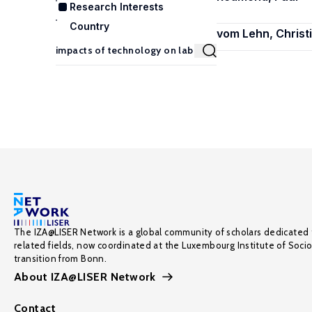
Research Interests
Country
vom Lehn, Christ
The IZA@LISER Network is a global community of scholars dedicated 
related fields, now coordinated at the Luxembourg Institute of Soci
transition from Bonn.
About IZA@LISER Network
Contact