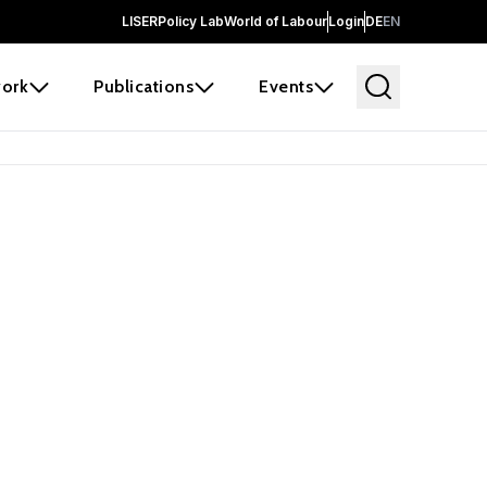
LISER
Policy Lab
World of Labour
Login
DE
EN
ork
Publications
Events