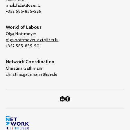
mark.fallak@liser.lu
+352 585-855-526
World of Labour
Olga Nottmeyer
olga.nottmeyer-ext@liser.lu
+352 585-855-501
Network Coordination
Christina Gathmann
christina.gathmann@liser.lu