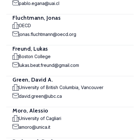
pablo.egana@uai.cl
Fluchtmann, Jonas
OECD
jonas.fluchtmann@oecd.org
Freund, Lukas
Boston College
lukas.beat.freund@gmail.com
Green, David A.
University of British Columbia, Vancouver
david.green@ubc.ca
Moro, Alessio
University of Cagliari
amoro@unica.it