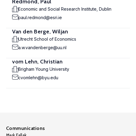
Redmond, Paul
Economic and Social Research Institute, Dublin
paul.redmond@esri.ie
Van den Berge, Wiljan
Utrecht School of Economics
a.w.vandenberge@uu.nl
vom Lehn, Christian
Brigham Young University
cvomlehn@byu.edu
Communications
Mark Fallak