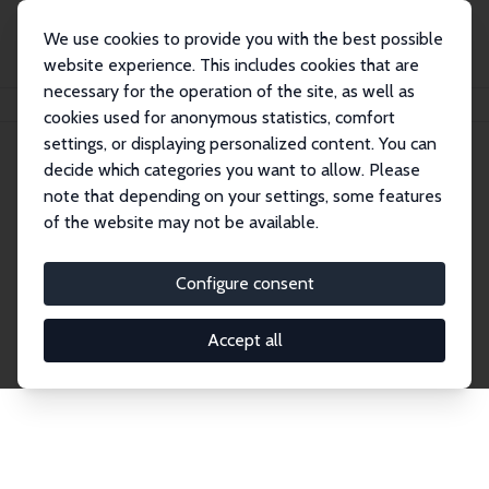
We use cookies to provide you with the best possible
website experience. This includes cookies that are
necessary for the operation of the site, as well as
Home
Network
Search
cookies used for anonymous statistics, comfort
settings, or displaying personalized content. You can
decide which categories you want to allow. Please
Explore the Network
note that depending on your settings, some features
of the website may not be available.
Connnect with the brightest minds in labor
economics. Dive into our worldwide network of over
Configure consent
2,000 Research Fellows and Affiliates. Filter by
institution, country, or research area using the left
Accept all
column to identify collaborators and experts within
the IZA Network. Switch between list and profile
views for a customized search experience.