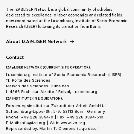
The IZA@LISER Network is a global community of scholars
dedicated to excellence in labor economics and related fields,
now coordinated at the Luxembourg Institute of Socio-Economic
Research (LISER) following its transition from Bonn.
About IZA@LISER Network
Contact
IZA@LISER NETWORK (CURRENT SITE OPERATOR):
Luxembourg Institute of Socio-Economic Research (LISER)
11, Porte des Sciences
Maison des Sciences Humaines
L-4366 Esch-sur-Alzette / Belval, Luxembourg
IZA INSTITUTE (IN LIQUIDATION):
Forschungsinstitut zur Zukunft der Arbeit GmbH i. L.
Schaumburg-Lippe-Str. 5-9, 53113 Bonn. Germany
Phone: +49 228 3894-0 | Fax: +49 228 3894-510
E-Mail: info@iza.org | Web: www.iza.org
Represented by: Martin T. Clemens (Liquidator)