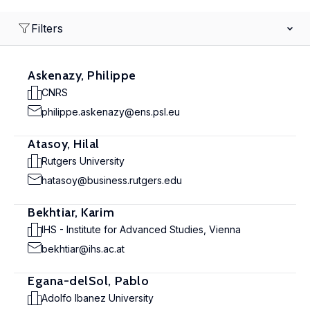
Filters
Askenazy, Philippe
CNRS
philippe.askenazy@ens.psl.eu
Atasoy, Hilal
Rutgers University
hatasoy@business.rutgers.edu
Bekhtiar, Karim
IHS - Institute for Advanced Studies, Vienna
bekhtiar@ihs.ac.at
Egana-delSol, Pablo
Adolfo Ibanez University