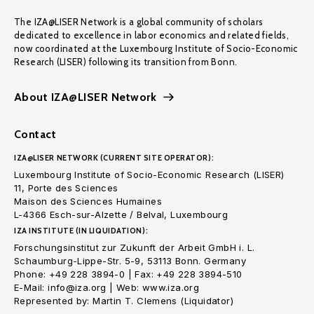
The IZA@LISER Network is a global community of scholars
dedicated to excellence in labor economics and related fields,
now coordinated at the Luxembourg Institute of Socio-Economic
Research (LISER) following its transition from Bonn.
About IZA@LISER Network
Contact
IZA@LISER NETWORK (CURRENT SITE OPERATOR):
Luxembourg Institute of Socio-Economic Research (LISER)
11, Porte des Sciences
Maison des Sciences Humaines
L-4366 Esch-sur-Alzette / Belval, Luxembourg
IZA INSTITUTE (IN LIQUIDATION):
Forschungsinstitut zur Zukunft der Arbeit GmbH i. L.
Schaumburg-Lippe-Str. 5-9, 53113 Bonn. Germany
Phone: +49 228 3894-0 | Fax: +49 228 3894-510
E-Mail: info@iza.org | Web: www.iza.org
Represented by: Martin T. Clemens (Liquidator)