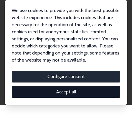
We use cookies to provide you with the best possible
website experience. This includes cookies that are
necessary for the operation of the site, as well as
Home
Network
Search
cookies used for anonymous statistics, comfort
settings, or displaying personalized content. You can
decide which categories you want to allow. Please
Explore the Network
note that depending on your settings, some features
of the website may not be available.
Connnect with the brightest minds in labor
economics. Dive into our worldwide network of over
Configure consent
2,000 Research Fellows and Affiliates. Filter by
institution, country, or research area using the left
Accept all
column to identify collaborators and experts within
the IZA Network. Switch between list and profile
views for a customized search experience.