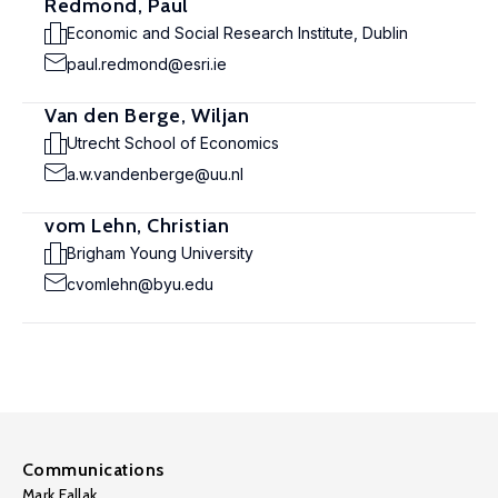
Redmond, Paul
Economic and Social Research Institute, Dublin
paul.redmond@esri.ie
Van den Berge, Wiljan
Utrecht School of Economics
a.w.vandenberge@uu.nl
vom Lehn, Christian
Brigham Young University
cvomlehn@byu.edu
Communications
Mark Fallak