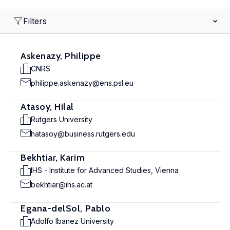
Filters
Askenazy, Philippe
CNRS
philippe.askenazy@ens.psl.eu
Atasoy, Hilal
Rutgers University
hatasoy@business.rutgers.edu
Bekhtiar, Karim
IHS - Institute for Advanced Studies, Vienna
bekhtiar@ihs.ac.at
Egana-delSol, Pablo
Adolfo Ibanez University