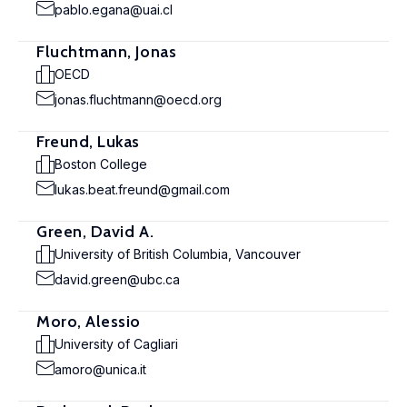
pablo.egana@uai.cl
Fluchtmann, Jonas
OECD
jonas.fluchtmann@oecd.org
Freund, Lukas
Boston College
lukas.beat.freund@gmail.com
Green, David A.
University of British Columbia, Vancouver
david.green@ubc.ca
Moro, Alessio
University of Cagliari
amoro@unica.it