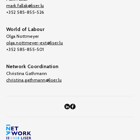
mark.fallak@liser.lu
+352 585-855-526
World of Labour
Olga Nottmeyer
olga.nottmeyer-ext@liser.lu
+352 585-855-501
Network Coordination
Christina Gathmann
christina.gathmann@liser.lu