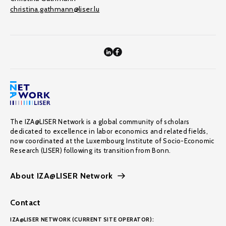
christina.gathmann@liser.lu
The IZA@LISER Network is a global community of scholars
dedicated to excellence in labor economics and related fields,
now coordinated at the Luxembourg Institute of Socio-Economic
Research (LISER) following its transition from Bonn.
About IZA@LISER Network
Contact
IZA@LISER NETWORK (CURRENT SITE OPERATOR):