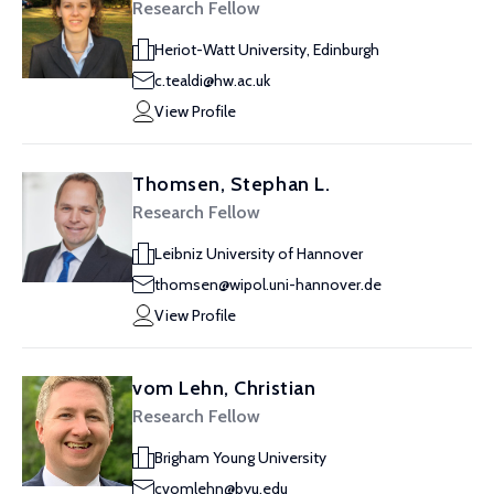
Research Fellow
Heriot-Watt University, Edinburgh
c.tealdi@hw.ac.uk
View Profile
Thomsen, Stephan L.
Research Fellow
Leibniz University of Hannover
thomsen@wipol.uni-hannover.de
View Profile
vom Lehn, Christian
Research Fellow
Brigham Young University
cvomlehn@byu.edu