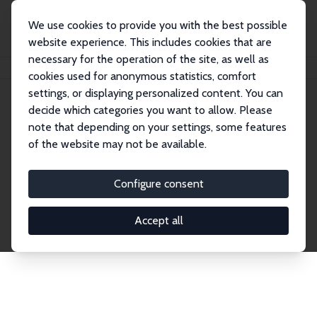
We use cookies to provide you with the best possible
website experience. This includes cookies that are
necessary for the operation of the site, as well as
Home
Network
Search
cookies used for anonymous statistics, comfort
settings, or displaying personalized content. You can
decide which categories you want to allow. Please
Explore the Network
note that depending on your settings, some features
of the website may not be available.
Connnect with the brightest minds in labor
economics. Dive into our worldwide network of over
Configure consent
2,000 Research Fellows and Affiliates. Filter by
institution, country, or research area using the left
Accept all
column to identify collaborators and experts within
the IZA Network. Switch between list and profile
views for a customized search experience.