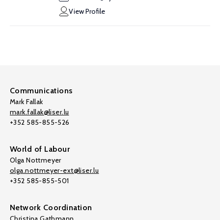
View Profile
Communications
Mark Fallak
mark.fallak@liser.lu
+352 585-855-526
World of Labour
Olga Nottmeyer
olga.nottmeyer-ext@liser.lu
+352 585-855-501
Network Coordination
Christina Gathmann