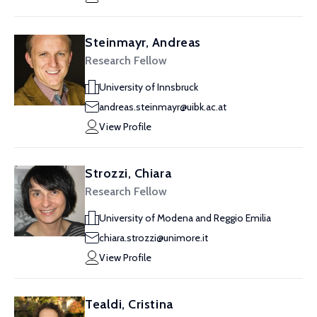
Steinmayr, Andreas
Research Fellow
University of Innsbruck
andreas.steinmayr@uibk.ac.at
View Profile
Strozzi, Chiara
Research Fellow
University of Modena and Reggio Emilia
chiara.strozzi@unimore.it
View Profile
Tealdi, Cristina