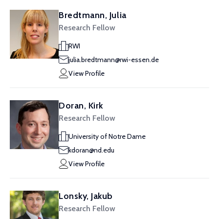
Bredtmann, Julia
Research Fellow
RWI
julia.bredtmann@rwi-essen.de
View Profile
Doran, Kirk
Research Fellow
University of Notre Dame
kdoran@nd.edu
View Profile
Lonsky, Jakub
Research Fellow