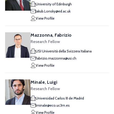
University of Edinburgh
Jakub.Lonsky@ed.ac.uk
View Profile
Mazzonna, Fabrizio
Research Fellow
USI Università della Svizzera Italiana
fabrizio.mazzonna@usi.ch
View Profile
Minale, Luigi
Research Fellow
Universidad Carlos III de Madrid
lminale@eco.uc3m.es
View Profile