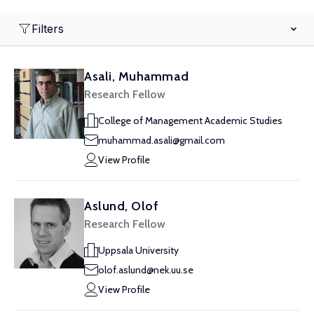
Filters
Asali, Muhammad
Research Fellow
College of Management Academic Studies
muhammad.asali@gmail.com
View Profile
Aslund, Olof
Research Fellow
Uppsala University
olof.aslund@nek.uu.se
View Profile