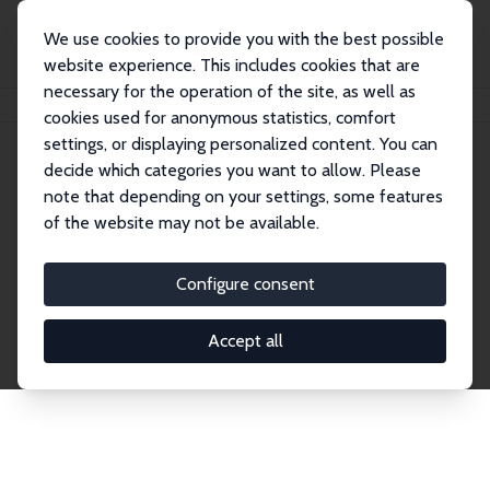
We use cookies to provide you with the best possible
website experience. This includes cookies that are
necessary for the operation of the site, as well as
Home
Network
Search
cookies used for anonymous statistics, comfort
settings, or displaying personalized content. You can
decide which categories you want to allow. Please
Explore the Network
note that depending on your settings, some features
of the website may not be available.
Connnect with the brightest minds in labor
economics. Dive into our worldwide network of over
Configure consent
2,000 Research Fellows and Affiliates. Filter by
institution, country, or research area using the left
Accept all
column to identify collaborators and experts within
the IZA Network. Switch between list and profile
views for a customized search experience.