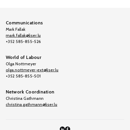
Communications
Mark Fallak
mark.fallak@liser.lu
+352 585-855-526
World of Labour
Olga Nottmeyer
olga.nottmeyer-ext@liser.lu
+352 585-855-501
Network Coordination
Christina Gathmann
christina.gathmann@liser.lu