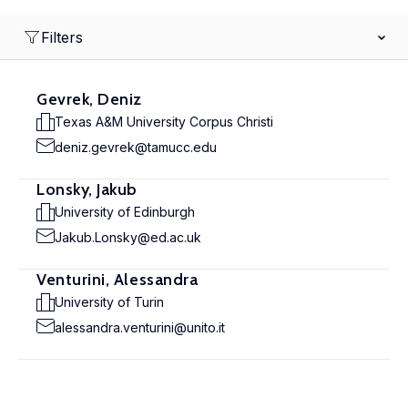
Filters
Gevrek, Deniz
Texas A&M University Corpus Christi
deniz.gevrek@tamucc.edu
Lonsky, Jakub
University of Edinburgh
Jakub.Lonsky@ed.ac.uk
Venturini, Alessandra
University of Turin
alessandra.venturini@unito.it