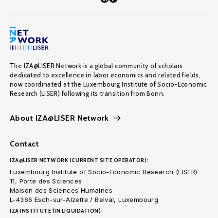
The IZA@LISER Network is a global community of scholars
dedicated to excellence in labor economics and related fields,
now coordinated at the Luxembourg Institute of Socio-Economic
Research (LISER) following its transition from Bonn.
About IZA@LISER Network
Contact
IZA@LISER NETWORK (CURRENT SITE OPERATOR):
Luxembourg Institute of Socio-Economic Research (LISER)
11, Porte des Sciences
Maison des Sciences Humaines
L-4366 Esch-sur-Alzette / Belval, Luxembourg
IZA INSTITUTE (IN LIQUIDATION):