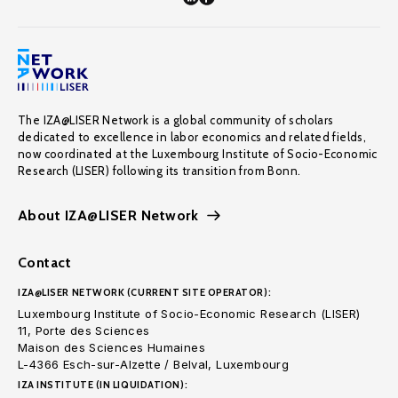
The IZA@LISER Network is a global community of scholars
dedicated to excellence in labor economics and related fields,
now coordinated at the Luxembourg Institute of Socio-Economic
Research (LISER) following its transition from Bonn.
About IZA@LISER Network
Contact
IZA@LISER NETWORK (CURRENT SITE OPERATOR):
Luxembourg Institute of Socio-Economic Research (LISER)
11, Porte des Sciences
Maison des Sciences Humaines
L-4366 Esch-sur-Alzette / Belval, Luxembourg
IZA INSTITUTE (IN LIQUIDATION):