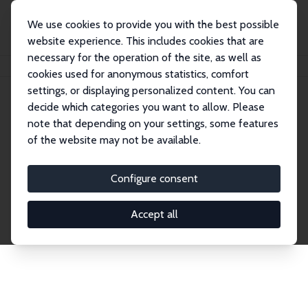
We use cookies to provide you with the best possible
website experience. This includes cookies that are
necessary for the operation of the site, as well as
Home
Network
Search
cookies used for anonymous statistics, comfort
settings, or displaying personalized content. You can
decide which categories you want to allow. Please
Explore the Network
note that depending on your settings, some features
of the website may not be available.
Connnect with the brightest minds in labor
economics. Dive into our worldwide network of over
Configure consent
2,000 Research Fellows and Affiliates. Filter by
institution, country, or research area using the left
Accept all
column to identify collaborators and experts within
the IZA Network. Switch between list and profile
views for a customized search experience.