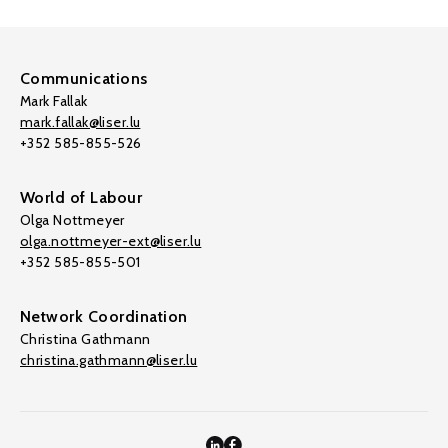
Communications
Mark Fallak
mark.fallak@liser.lu
+352 585-855-526
World of Labour
Olga Nottmeyer
olga.nottmeyer-ext@liser.lu
+352 585-855-501
Network Coordination
Christina Gathmann
christina.gathmann@liser.lu