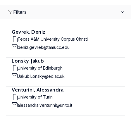
Filters
Gevrek, Deniz
Texas A&M University Corpus Christi
deniz.gevrek@tamucc.edu
Lonsky, Jakub
University of Edinburgh
Jakub.Lonsky@ed.ac.uk
Venturini, Alessandra
University of Turin
alessandra.venturini@unito.it