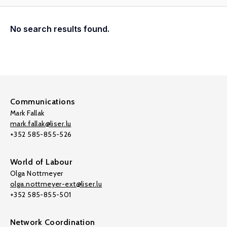
No search results found.
Communications
Mark Fallak
mark.fallak@liser.lu
+352 585-855-526
World of Labour
Olga Nottmeyer
olga.nottmeyer-ext@liser.lu
+352 585-855-501
Network Coordination