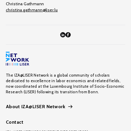
Christina Gathmann
christina.gathmann@liser.lu
The IZA@LISER Network is a global community of scholars
dedicated to excellence in labor economics and related fields,
now coordinated at the Luxembourg Institute of Socio-Economic
Research (LISER) following its transition from Bonn.
About IZA@LISER Network
Contact