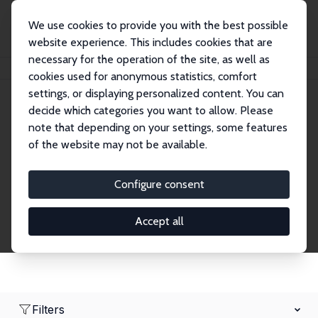
We use cookies to provide you with the best possible
website experience. This includes cookies that are
necessary for the operation of the site, as well as
Home
Network
Search
cookies used for anonymous statistics, comfort
settings, or displaying personalized content. You can
decide which categories you want to allow. Please
Research Affiliates
note that depending on your settings, some features
of the website may not be available.
Explore our extensive database of nearly 400
Research Affiliates.
Configure consent
Accept all
Filters