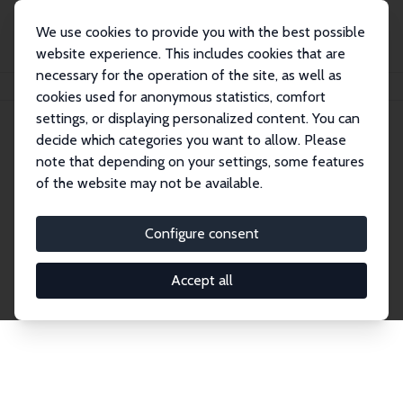
We use cookies to provide you with the best possible
website experience. This includes cookies that are
necessary for the operation of the site, as well as
Home
Network
Search
cookies used for anonymous statistics, comfort
settings, or displaying personalized content. You can
decide which categories you want to allow. Please
Explore the Network
note that depending on your settings, some features
of the website may not be available.
Connnect with the brightest minds in labor
economics. Dive into our worldwide network of over
Configure consent
2,000 Research Fellows and Affiliates. Filter by
institution, country, or research area using the left
Accept all
column to identify collaborators and experts within
the IZA Network. Switch between list and profile
views for a customized search experience.