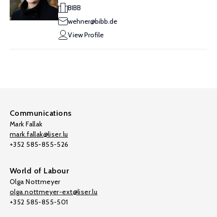
BIBB
wehner@bibb.de
View Profile
Communications
Mark Fallak
mark.fallak@liser.lu
+352 585-855-526
World of Labour
Olga Nottmeyer
olga.nottmeyer-ext@liser.lu
+352 585-855-501