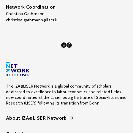
Network Coordination
Christina Gathmann
christina.gathmann@liser.lu
The IZA@LISER Network is a global community of scholars
dedicated to excellence in labor economics and related fields,
now coordinated at the Luxembourg Institute of Socio-Economic
Research (LISER) following its transition from Bonn.
About IZA@LISER Network