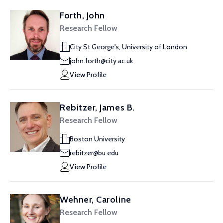
Forth, John
Research Fellow
City St George's, University of London
john.forth@city.ac.uk
View Profile
Rebitzer, James B.
Research Fellow
Boston University
rebitzer@bu.edu
View Profile
Wehner, Caroline
Research Fellow