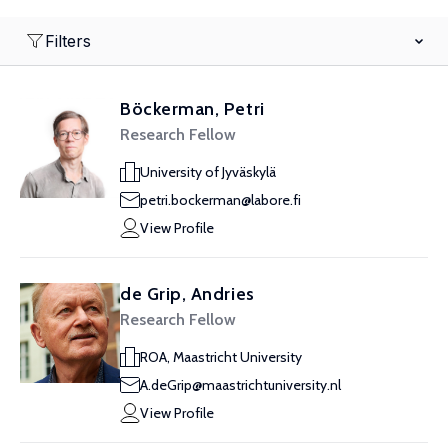
Filters
Böckerman, Petri
Research Fellow
University of Jyväskylä
petri.bockerman@labore.fi
View Profile
de Grip, Andries
Research Fellow
ROA, Maastricht University
A.deGrip@maastrichtuniversity.nl
View Profile