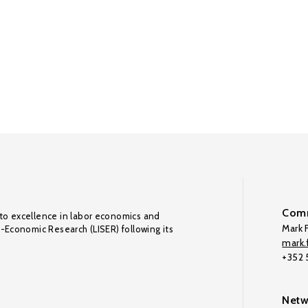
Comm
to excellence in labor economics and
Mark F
o-Economic Research (LISER) following its
mark.f
+352
Netw