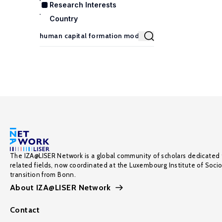
Research Interests
Country
The IZA@LISER Network is a global community of scholars dedicated 
related fields, now coordinated at the Luxembourg Institute of Soci
transition from Bonn.
About IZA@LISER Network
Contact