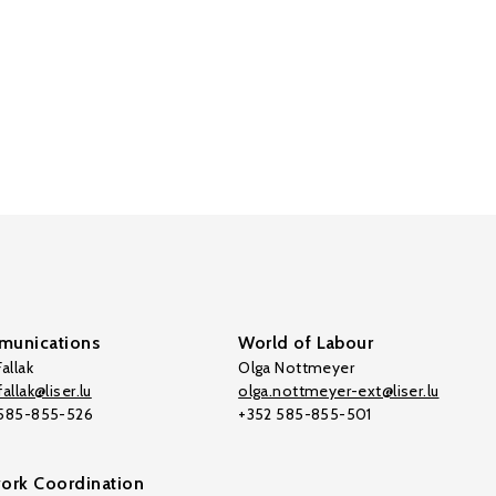
unications
World of Labour
allak
Olga Nottmeyer
allak@liser.lu
olga.nottmeyer-ext@liser.lu
 585-855-526
+352 585-855-501
ork Coordination