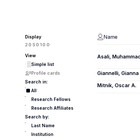
Name
Display
100
20
50
View
Asali, Muhamma
Simple list
Giannelli, Gianna
Profile cards
Search in:
Mitnik, Oscar A.
All
Research Fellows
Research Affiliates
Search by:
Last Name
Institution