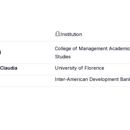
Institution
College of Management Academi
d
Studies
 Claudia
University of Florence
Inter-American Development Ban