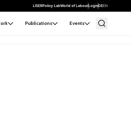
LISER
Policy Lab
World of Labour
Login
DE
EN
ork
Publications
Events
earch
borators and