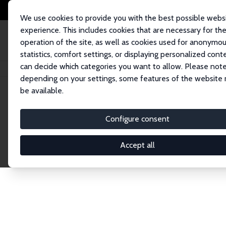
We use cookies to provide you with the best possible webs
experience. This includes cookies that are necessary for th
operation of the site, as well as cookies used for anonymo
statistics, comfort settings, or displaying personalized cont
can decide which categories you want to allow. Please note
Home
Network
Search
depending on your settings, some features of the website
be available.
Explore the 
Configure consent
Accept all
Connnect with the brightest minds in labor eco
Fellows and Affiliates. Filter by institution, cou
experts within the IZA Network. Switch between 