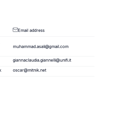
Email address
c
muhammad.asali@gmail.com
giannaclaudia.giannelli@unifi.it
k
oscar@mitnik.net