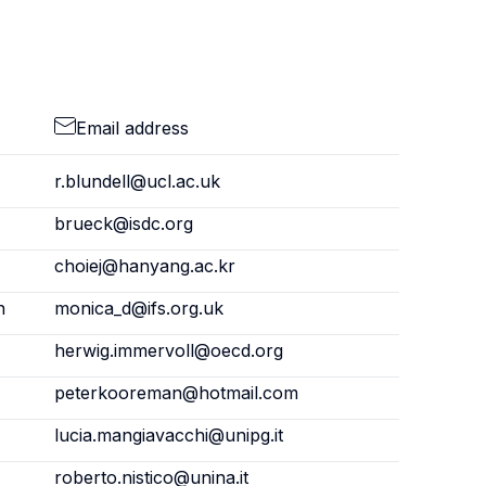
Email address
r.blundell@ucl.ac.uk
brueck@isdc.org
choiej@hanyang.ac.kr
n
monica_d@ifs.org.uk
herwig.immervoll@oecd.org
peterkooreman@hotmail.com
lucia.mangiavacchi@unipg.it
roberto.nistico@unina.it