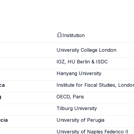
Institution
University College London
IGZ, HU Berlin & ISDC
Hanyang University
ca
Institute for Fiscal Studies, Londo
g
OECD, Paris
Tilburg University
ucia
University of Perugia
University of Naples Federico II