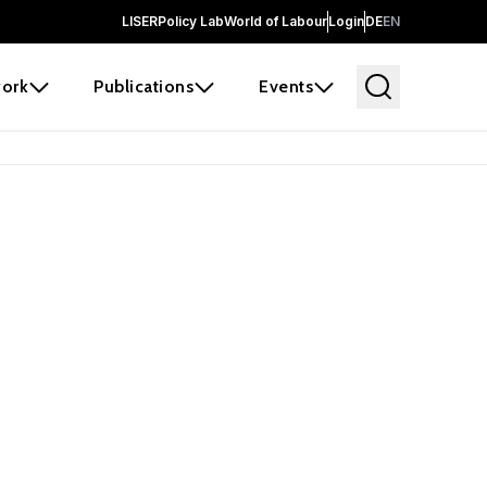
LISER
Policy Lab
World of Labour
Login
DE
EN
ork
Publications
Events
earch
borators and