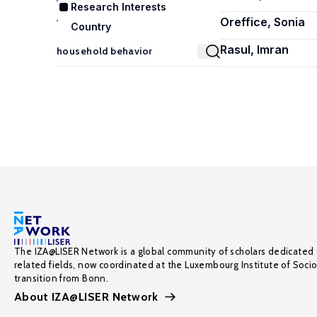
Research Interests
Oreffice, Sonia
Country
Rasul, Imran
The IZA@LISER Network is a global community of scholars dedicated 
related fields, now coordinated at the Luxembourg Institute of Soci
transition from Bonn.
About IZA@LISER Network