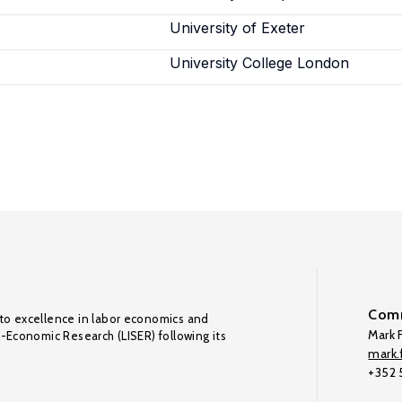
University of Exeter
University College London
Comm
to excellence in labor economics and
Mark F
o-Economic Research (LISER) following its
mark.f
+352