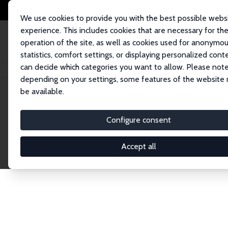
We use cookies to provide you with the best possible webs
experience. This includes cookies that are necessary for th
operation of the site, as well as cookies used for anonymo
statistics, comfort settings, or displaying personalized cont
can decide which categories you want to allow. Please note
Home
Network
Search
depending on your settings, some features of the website
be available.
Explore the 
Configure consent
Accept all
Connnect with the brightest minds in labor eco
Fellows and Affiliates. Filter by institution, cou
experts within the IZA Network. Switch between 