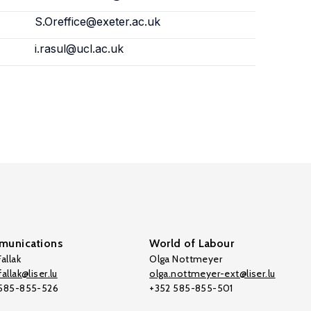
S.Oreffice@exeter.ac.uk
i.rasul@ucl.ac.uk
unications
World of Labour
allak
Olga Nottmeyer
allak@liser.lu
olga.nottmeyer-ext@liser.lu
 585-855-526
+352 585-855-501