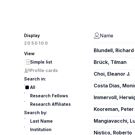
Name
Display
100
20
50
Blundell, Richard
View
Brück, Tilman
Simple list
Profile cards
Choi, Eleanor J.
Search in:
Costa Dias, Moni
All
Research Fellows
Immervoll, Herwi
Research Affiliates
Kooreman, Peter
Search by:
Mangiavacchi, L
Last Name
Institution
Nistico, Roberto