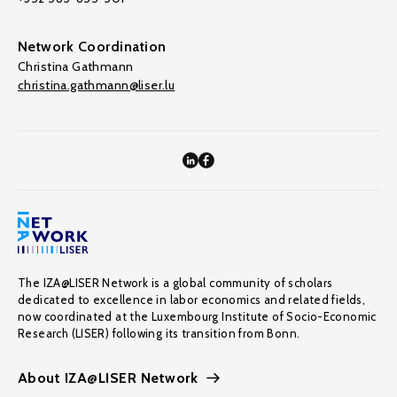
Network Coordination
Christina Gathmann
christina.gathmann@liser.lu
The IZA@LISER Network is a global community of scholars
dedicated to excellence in labor economics and related fields,
now coordinated at the Luxembourg Institute of Socio-Economic
Research (LISER) following its transition from Bonn.
About IZA@LISER Network