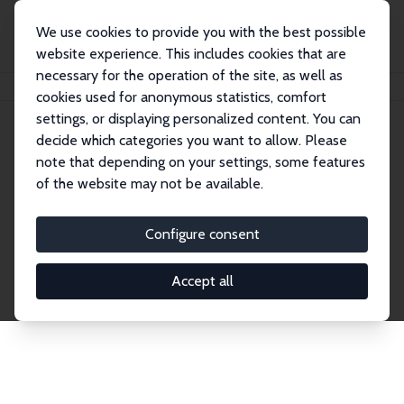
We use cookies to provide you with the best possible
website experience. This includes cookies that are
necessary for the operation of the site, as well as
Home
Network
Search
cookies used for anonymous statistics, comfort
settings, or displaying personalized content. You can
decide which categories you want to allow. Please
Explore the Network
note that depending on your settings, some features
of the website may not be available.
Connnect with the brightest minds in labor
economics. Dive into our worldwide network of over
Configure consent
2,000 Research Fellows and Affiliates. Filter by
institution, country, or research area using the left
Accept all
column to identify collaborators and experts within
the IZA Network. Switch between list and profile
views for a customized search experience.