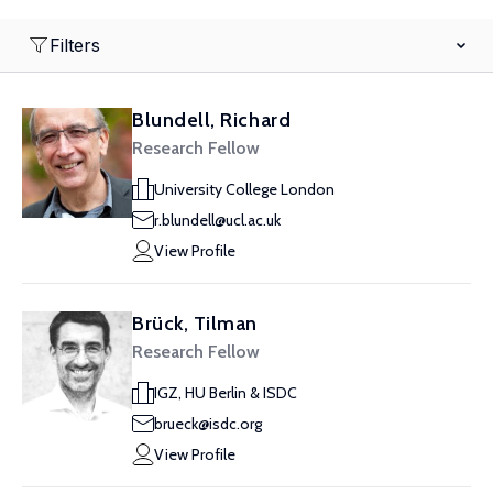
Filters
Blundell, Richard
Research Fellow
University College London
r.blundell@ucl.ac.uk
View Profile
Brück, Tilman
Research Fellow
IGZ, HU Berlin & ISDC
brueck@isdc.org
View Profile