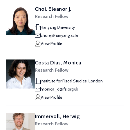
Choi, Eleanor J.
Research Fellow
Hanyang University
choiej@hanyang.ac.kr
View Profile
Costa Dias, Monica
Research Fellow
Institute for Fiscal Studies, London
monica_d@ifs.org.uk
View Profile
Immervoll, Herwig
Research Fellow