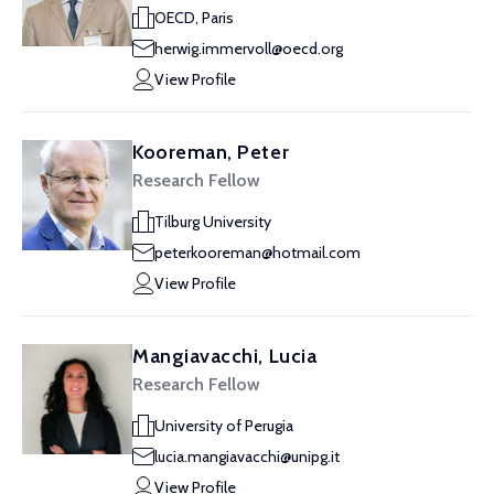
OECD, Paris
herwig.immervoll@oecd.org
View Profile
Kooreman, Peter
Research Fellow
Tilburg University
peterkooreman@hotmail.com
View Profile
Mangiavacchi, Lucia
Research Fellow
University of Perugia
lucia.mangiavacchi@unipg.it
View Profile