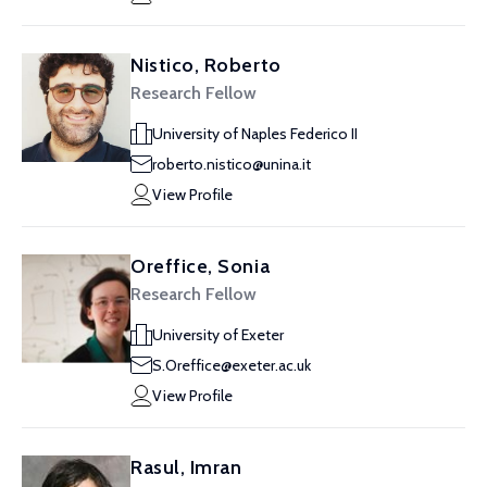
Nistico, Roberto
Research Fellow
University of Naples Federico II
roberto.nistico@unina.it
View Profile
Oreffice, Sonia
Research Fellow
University of Exeter
S.Oreffice@exeter.ac.uk
View Profile
Rasul, Imran