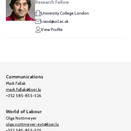
Research Fellow
University College London
i.rasul@ucl.ac.uk
View Profile
Communications
Mark Fallak
mark.fallak@liser.lu
+352 585-855-526
World of Labour
Olga Nottmeyer
olga.nottmeyer-ext@liser.lu
+352 585-855-501