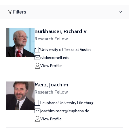
Filters
Burkhauser, Richard V.
Research Fellow
University of Texas at Austin
rvb1@cornell.edu
View Profile
Merz, Joachim
Research Fellow
Leuphana University Lüneburg
joachim.merz@leuphana.de
View Profile