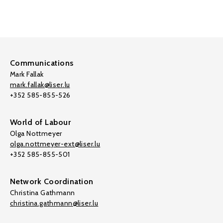
Communications
Mark Fallak
mark.fallak@liser.lu
+352 585-855-526
World of Labour
Olga Nottmeyer
olga.nottmeyer-ext@liser.lu
+352 585-855-501
Network Coordination
Christina Gathmann
christina.gathmann@liser.lu