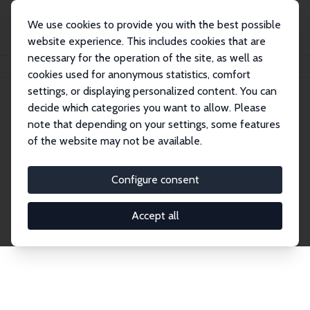
We use cookies to provide you with the best possible
website experience. This includes cookies that are
necessary for the operation of the site, as well as
Home
Network
Search
cookies used for anonymous statistics, comfort
settings, or displaying personalized content. You can
decide which categories you want to allow. Please
Explore the Network
note that depending on your settings, some features
of the website may not be available.
Connnect with the brightest minds in labor
economics. Dive into our worldwide network of over
Configure consent
2,000 Research Fellows and Affiliates. Filter by
institution, country, or research area using the left
Accept all
column to identify collaborators and experts within
the IZA Network. Switch between list and profile
views for a customized search experience.