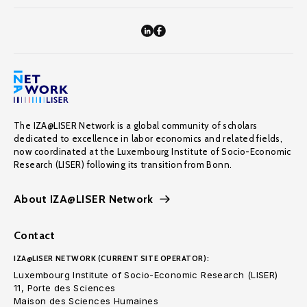
The IZA@LISER Network is a global community of scholars
dedicated to excellence in labor economics and related fields,
now coordinated at the Luxembourg Institute of Socio-Economic
Research (LISER) following its transition from Bonn.
About IZA@LISER Network
Contact
IZA@LISER NETWORK (CURRENT SITE OPERATOR):
Luxembourg Institute of Socio-Economic Research (LISER)
11, Porte des Sciences
Maison des Sciences Humaines