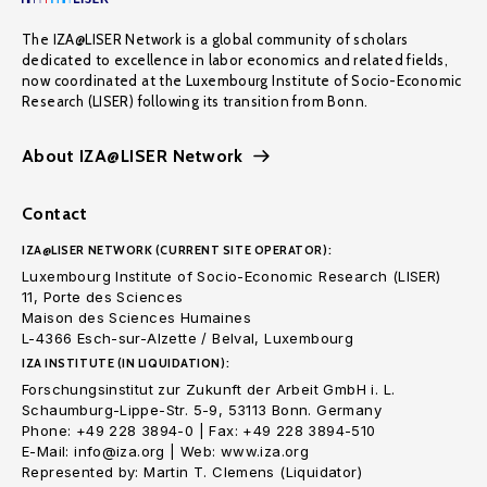
The IZA@LISER Network is a global community of scholars
dedicated to excellence in labor economics and related fields,
now coordinated at the Luxembourg Institute of Socio-Economic
Research (LISER) following its transition from Bonn.
About IZA@LISER Network
Contact
IZA@LISER NETWORK (CURRENT SITE OPERATOR):
Luxembourg Institute of Socio-Economic Research (LISER)
11, Porte des Sciences
Maison des Sciences Humaines
L-4366 Esch-sur-Alzette / Belval, Luxembourg
IZA INSTITUTE (IN LIQUIDATION):
Forschungsinstitut zur Zukunft der Arbeit GmbH i. L.
Schaumburg-Lippe-Str. 5-9, 53113 Bonn. Germany
Phone: +49 228 3894-0 | Fax: +49 228 3894-510
E-Mail: info@iza.org | Web: www.iza.org
Represented by: Martin T. Clemens (Liquidator)