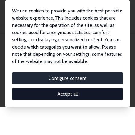
We use cookies to provide you with the best possible
website experience. This includes cookies that are
necessary for the operation of the site, as well as
Home
Network
Search
cookies used for anonymous statistics, comfort
settings, or displaying personalized content. You can
decide which categories you want to allow. Please
Explore the Network
note that depending on your settings, some features
of the website may not be available.
Connnect with the brightest minds in labor
economics. Dive into our worldwide network of over
Configure consent
2,000 Research Fellows and Affiliates. Filter by
institution, country, or research area using the left
Accept all
column to identify collaborators and experts within
the IZA Network. Switch between list and profile
views for a customized search experience.