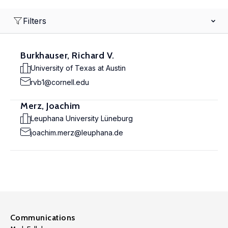
Filters
Burkhauser, Richard V.
University of Texas at Austin
rvb1@cornell.edu
Merz, Joachim
Leuphana University Lüneburg
joachim.merz@leuphana.de
Communications