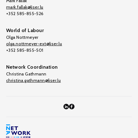
Mark Fallak
mark.fallak@liser.lu
+352 585-855-526
World of Labour
Olga Nottmeyer
olga.nottmeyer-ext@liser.lu
+352 585-855-501
Network Coordination
Christina Gathmann
christina.gathmann@liser.lu