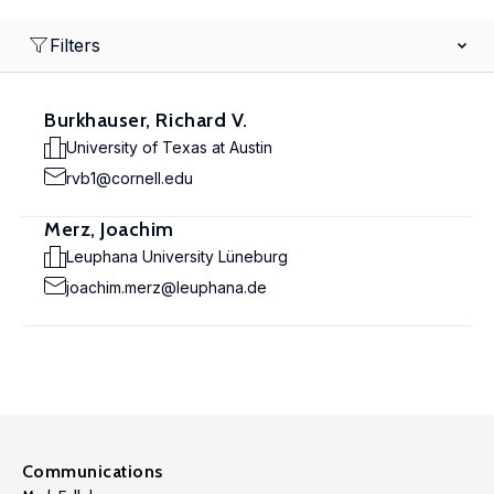
Filters
Burkhauser, Richard V.
University of Texas at Austin
rvb1@cornell.edu
Merz, Joachim
Leuphana University Lüneburg
joachim.merz@leuphana.de
Communications