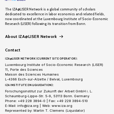
The IZA@LISER Network is a global community of scholars
dedicated to excellence in labor economics and related fields,
now coordinated at the Luxembourg Institute of Socio-Economic
Research (LISER) following its transition from Bonn.
About IZA@LISER Network
Contact
IZA@LISER NETWORK (CURRENT SITE OPERATOR):
Luxembourg Institute of Socio-Economic Research (LISER)
11, Porte des Sciences
Maison des Sciences Humaines
L-4366 Esch-sur-Alzette / Belval, Luxembourg
IZA INSTITUTE (IN LIQUIDATION):
Forschungsinstitut zur Zukunft der Arbeit GmbH i. L.
Schaumburg-Lippe-Str. 5-9, 53113 Bonn. Germany
Phone: +49 228 3894-0 | Fax: +49 228 3894-510
E-Mail: info@iza.org | Web: www.iza.org
Represented by: Martin T. Clemens (Liquidator)