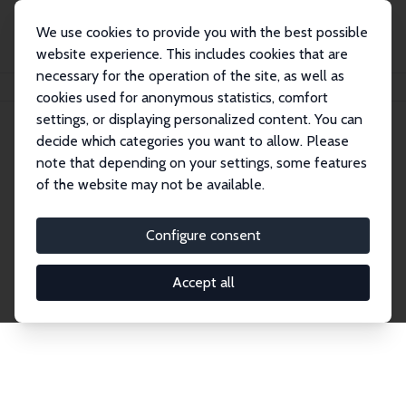
We use cookies to provide you with the best possible
website experience. This includes cookies that are
necessary for the operation of the site, as well as
Home
Network
Search
cookies used for anonymous statistics, comfort
settings, or displaying personalized content. You can
decide which categories you want to allow. Please
Explore the Network
note that depending on your settings, some features
of the website may not be available.
Connnect with the brightest minds in labor
economics. Dive into our worldwide network of over
Configure consent
2,000 Research Fellows and Affiliates. Filter by
institution, country, or research area using the left
Accept all
column to identify collaborators and experts within
the IZA Network. Switch between list and profile
views for a customized search experience.