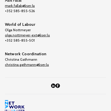
Mark Fallak
mark.fallak@liser.lu
+352 585-855-526
World of Labour
Olga Nottmeyer
olga.nottmeyer-ext@liser.lu
+352 585-855-501
Network Coordination
Christina Gathmann
christina.gathmann@liser.lu