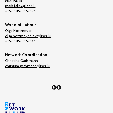
Mark Fallak
mark.fallak@liser.lu
+352 585-855-526
World of Labour
Olga Nottmeyer
olga.nottmeyer-ext@liser.lu
+352 585-855-501
Network Coordination
Christina Gathmann
christina.gathmann@liser.lu