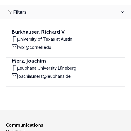
Filters
Burkhauser, Richard V.
University of Texas at Austin
rvb1@cornell.edu
Merz, Joachim
Leuphana University Lüneburg
joachim.merz@leuphana.de
Communications