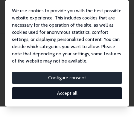
We use cookies to provide you with the best possible
website experience. This includes cookies that are
necessary for the operation of the site, as well as
Home
Network
Search
cookies used for anonymous statistics, comfort
settings, or displaying personalized content. You can
decide which categories you want to allow. Please
Explore the Network
note that depending on your settings, some features
of the website may not be available.
Connnect with the brightest minds in labor
economics. Dive into our worldwide network of over
Configure consent
2,000 Research Fellows and Affiliates. Filter by
institution, country, or research area using the left
Accept all
column to identify collaborators and experts within
the IZA Network. Switch between list and profile
views for a customized search experience.