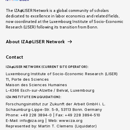
The IZA@LISER Network is a global community of scholars
dedicated to excellence in labor economics and related fields,
now coordinated at the Luxembourg Institute of Socio-Economic
Research (LISER) following its transition from Bonn.
About IZA@LISER Network
Contact
IZA@LISER NETWORK (CURRENT SITE OPERATOR):
Luxembourg Institute of Socio-Economic Research (LISER)
11, Porte des Sciences
Maison des Sciences Humaines
L-4366 Esch-sur-Alzette / Belval, Luxembourg
IZA INSTITUTE (IN LIQUIDATION):
Forschungsinstitut zur Zukunft der Arbeit GmbH i. L.
Schaumburg-Lippe-Str. 5-9, 53113 Bonn. Germany
Phone: +49 228 3894-0 | Fax: +49 228 3894-510
E-Mail: info@iza.org | Web: www.iza.org
Represented by: Martin T. Clemens (Liquidator)