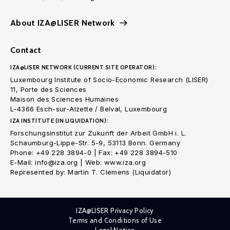
About IZA@LISER Network
Contact
IZA@LISER NETWORK (CURRENT SITE OPERATOR):
Luxembourg Institute of Socio-Economic Research (LISER)
11, Porte des Sciences
Maison des Sciences Humaines
L-4366 Esch-sur-Alzette / Belval, Luxembourg
IZA INSTITUTE (IN LIQUIDATION):
Forschungsinstitut zur Zukunft der Arbeit GmbH i. L.
Schaumburg-Lippe-Str. 5-9, 53113 Bonn. Germany
Phone: +49 228 3894-0 | Fax: +49 228 3894-510
E-Mail: info@iza.org | Web: www.iza.org
Represented by: Martin T. Clemens (Liquidator)
IZA@LISER Privacy Policy
Terms and Conditions of Use