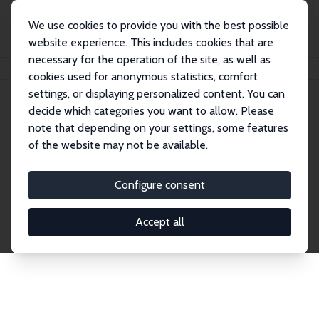
We use cookies to provide you with the best possible
website experience. This includes cookies that are
necessary for the operation of the site, as well as
Home
Network
Search
cookies used for anonymous statistics, comfort
settings, or displaying personalized content. You can
decide which categories you want to allow. Please
Explore the Network
note that depending on your settings, some features
of the website may not be available.
Connnect with the brightest minds in labor
economics. Dive into our worldwide network of over
Configure consent
2,000 Research Fellows and Affiliates. Filter by
institution, country, or research area using the left
Accept all
column to identify collaborators and experts within
the IZA Network. Switch between list and profile
views for a customized search experience.