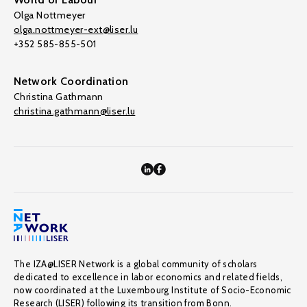
Olga Nottmeyer
olga.nottmeyer-ext@liser.lu
+352 585-855-501
Network Coordination
Christina Gathmann
christina.gathmann@liser.lu
The IZA@LISER Network is a global community of scholars
dedicated to excellence in labor economics and related fields,
now coordinated at the Luxembourg Institute of Socio-Economic
Research (LISER) following its transition from Bonn.