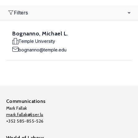
Filters
Bognanno, Michael L.
Temple University
bognanno@temple.edu
Communications
Mark Fallak
mark.fallak@liser.lu
+352 585-855-526
World of Labour