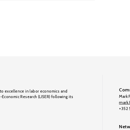
Comm
to excellence in labor economics and
Mark F
o-Economic Research (LISER) following its
mark.f
+352
Netw