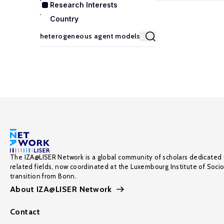
Research Interests
Country
The IZA@LISER Network is a global community of scholars dedicated 
related fields, now coordinated at the Luxembourg Institute of Soci
transition from Bonn.
About IZA@LISER Network
Contact