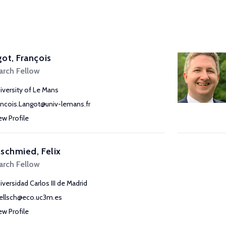
ot, François
arch Fellow
iversity of Le Mans
ancois.Langot@univ-lemans.fr
ew Profile
schmied, Felix
arch Fellow
iversidad Carlos III de Madrid
ellsch@eco.uc3m.es
ew Profile