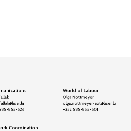
unications
World of Labour
allak
Olga Nottmeyer
allak@liser.lu
olga.nottmeyer-ext@liser.lu
 585-855-526
+352 585-855-501
ork Coordination