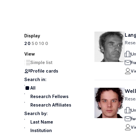
Lang
Display
Rese
100
20
50
View
Un
Simple list
Fr
Profile cards
Vi
Search in:
All
Well
Research Fellows
Rese
Research Affiliates
Un
Search by:
fw
Last Name
Vi
Institution