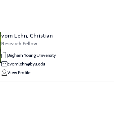
vom Lehn, Christian
Research Fellow
Brigham Young University
cvomlehn@byu.edu
View Profile