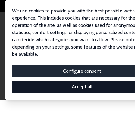
We use cookies to provide you with the best possible webs
experience. This includes cookies that are necessary for th
operation of the site, as well as cookies used for anonymo
statistics, comfort settings, or displaying personalized cont
can decide which categories you want to allow. Please note
Home
Network
Search
depending on your settings, some features of the website
be available.
Explore the 
Configure consent
Accept all
Connnect with the brightest minds in labor eco
Fellows and Affiliates. Filter by institution, cou
experts within the IZA Network. Switch between 