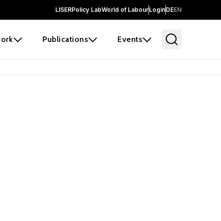
LISER
Policy Lab
World of Labour
Login
DE
EN
ork
Publications
Events
earch
borators and