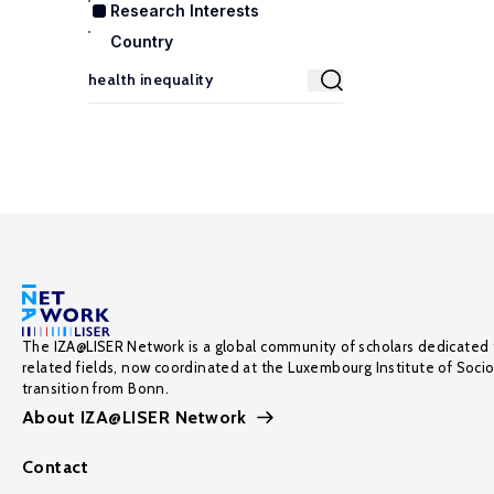
Research Interests
Country
The IZA@LISER Network is a global community of scholars dedicated 
related fields, now coordinated at the Luxembourg Institute of Soci
transition from Bonn.
About IZA@LISER Network
Contact