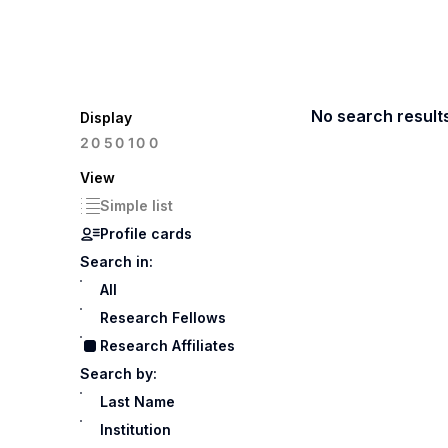
No search result
Display
100
20
50
View
Simple list
Profile cards
Search in:
All
Research Fellows
Research Affiliates
Search by:
Last Name
Institution