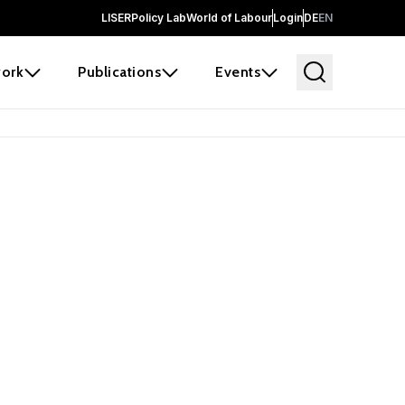
LISER
Policy Lab
World of Labour
Login
DE
EN
ork
Publications
Events