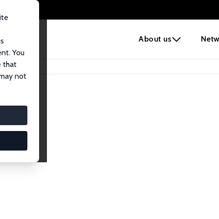
ite
e
About us
Netw
us
ent. You
 that
 may not
iates
search Affiliates.