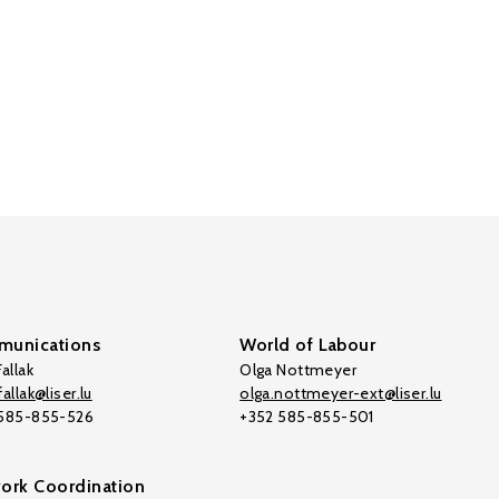
unications
World of Labour
allak
Olga Nottmeyer
allak@liser.lu
olga.nottmeyer-ext@liser.lu
 585-855-526
+352 585-855-501
ork Coordination