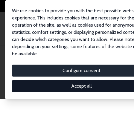
We use cookies to provide you with the best possible webs
experience. This includes cookies that are necessary for th
operation of the site, as well as cookies used for anonymo
statistics, comfort settings, or displaying personalized cont
can decide which categories you want to allow. Please note
Home
Network
Search
depending on your settings, some features of the website
be available.
Research Affil
Configure consent
Accept all
Explore our extensive database of nearly 400 Re