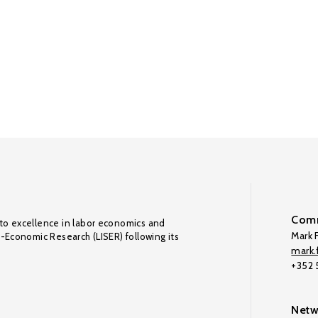
Comm
to excellence in labor economics and
Mark F
o-Economic Research (LISER) following its
mark.f
+352
Netw