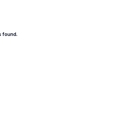
s found.