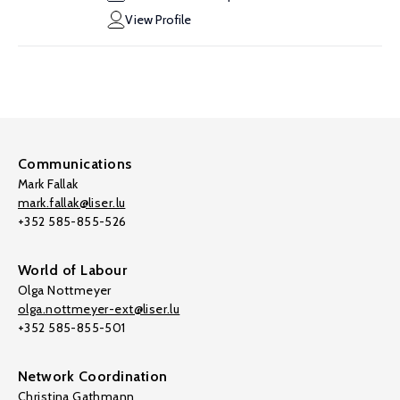
View Profile
Communications
Mark Fallak
mark.fallak@liser.lu
+352 585-855-526
World of Labour
Olga Nottmeyer
olga.nottmeyer-ext@liser.lu
+352 585-855-501
Network Coordination
Christina Gathmann