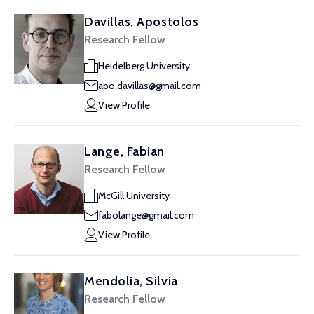
Davillas, Apostolos
Research Fellow
Heidelberg University
apo.davillas@gmail.com
View Profile
Lange, Fabian
Research Fellow
McGill University
fabolange@gmail.com
View Profile
Mendolia, Silvia
Research Fellow