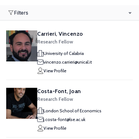
Filters
Carrieri, Vincenzo
Research Fellow
University of Calabria
vincenzo.carrieri@unical.it
View Profile
Costa-Font, Joan
Research Fellow
London School of Economics
j.costa-font@lse.ac.uk
View Profile