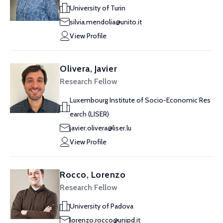
University of Turin
silvia.mendolia@unito.it
View Profile
Olivera, Javier
Research Fellow
Luxembourg Institute of Socio-Economic Res
earch (LISER)
javier.olivera@liser.lu
View Profile
Rocco, Lorenzo
Research Fellow
University of Padova
lorenzo.rocco@unipd.it