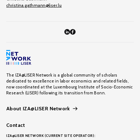
christina.gathmann@liser.lu
The IZA@LISER Network is a global community of scholars
dedicated to excellence in labor economics and related fields,
now coordinated at the Luxembourg Institute of Socio-Economic
Research (LISER) following its transition from Bonn.
About IZA@LISER Network
Contact
IZA@LISER NETWORK (CURRENT SITE OPERATOR):