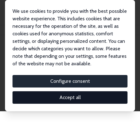
We use cookies to provide you with the best possible
website experience. This includes cookies that are
necessary for the operation of the site, as well as
Home
Network
Search
cookies used for anonymous statistics, comfort
settings, or displaying personalized content. You can
decide which categories you want to allow. Please
Explore the Network
note that depending on your settings, some features
of the website may not be available.
Connnect with the brightest minds in labor
economics. Dive into our worldwide network of over
Configure consent
2,000 Research Fellows and Affiliates. Filter by
institution, country, or research area using the left
Accept all
column to identify collaborators and experts within
the IZA Network. Switch between list and profile
views for a customized search experience.