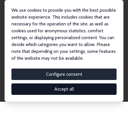
We use cookies to provide you with the best possible
website experience. This includes cookies that are
necessary for the operation of the site, as well as
Home
Network
Search
cookies used for anonymous statistics, comfort
settings, or displaying personalized content. You can
decide which categories you want to allow. Please
Explore the Network
note that depending on your settings, some features
of the website may not be available.
Connnect with the brightest minds in labor
economics. Dive into our worldwide network of over
Configure consent
2,000 Research Fellows and Affiliates. Filter by
institution, country, or research area using the left
Accept all
column to identify collaborators and experts within
the IZA Network. Switch between list and profile
views for a customized search experience.