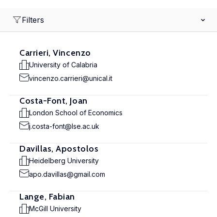
Filters
Carrieri, Vincenzo
University of Calabria
vincenzo.carrieri@unical.it
Costa-Font, Joan
London School of Economics
j.costa-font@lse.ac.uk
Davillas, Apostolos
Heidelberg University
apo.davillas@gmail.com
Lange, Fabian
McGill University