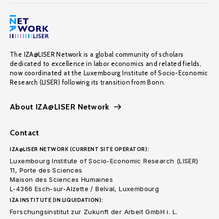
The IZA@LISER Network is a global community of scholars
dedicated to excellence in labor economics and related fields,
now coordinated at the Luxembourg Institute of Socio-Economic
Research (LISER) following its transition from Bonn.
About IZA@LISER Network
Contact
IZA@LISER NETWORK (CURRENT SITE OPERATOR):
Luxembourg Institute of Socio-Economic Research (LISER)
11, Porte des Sciences
Maison des Sciences Humaines
L-4366 Esch-sur-Alzette / Belval, Luxembourg
IZA INSTITUTE (IN LIQUIDATION):
Forschungsinstitut zur Zukunft der Arbeit GmbH i. L.