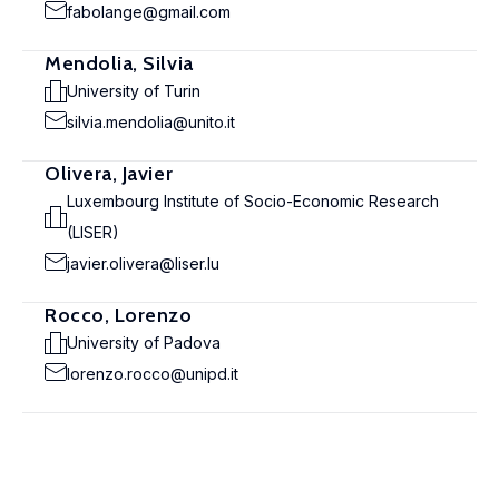
fabolange@gmail.com
Mendolia, Silvia
University of Turin
silvia.mendolia@unito.it
Olivera, Javier
Luxembourg Institute of Socio-Economic Research
(LISER)
javier.olivera@liser.lu
Rocco, Lorenzo
University of Padova
lorenzo.rocco@unipd.it