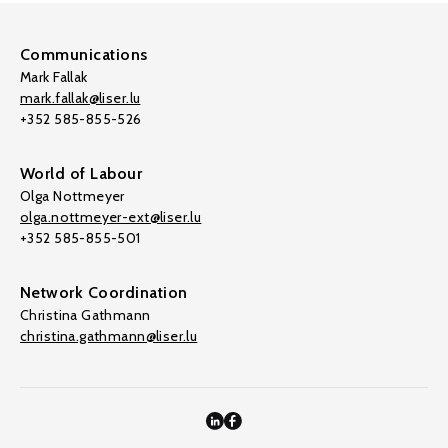
Communications
Mark Fallak
mark.fallak@liser.lu
+352 585-855-526
World of Labour
Olga Nottmeyer
olga.nottmeyer-ext@liser.lu
+352 585-855-501
Network Coordination
Christina Gathmann
christina.gathmann@liser.lu