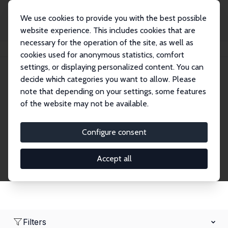
We use cookies to provide you with the best possible
website experience. This includes cookies that are
necessary for the operation of the site, as well as
Home
Network
Search
cookies used for anonymous statistics, comfort
settings, or displaying personalized content. You can
decide which categories you want to allow. Please
Research Affiliates
note that depending on your settings, some features
of the website may not be available.
Explore our extensive database of nearly 400
Research Affiliates.
Configure consent
Accept all
Filters