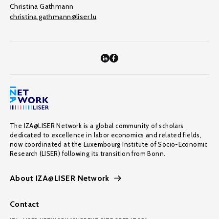
Christina Gathmann
christina.gathmann@liser.lu
The IZA@LISER Network is a global community of scholars
dedicated to excellence in labor economics and related fields,
now coordinated at the Luxembourg Institute of Socio-Economic
Research (LISER) following its transition from Bonn.
About IZA@LISER Network
Contact