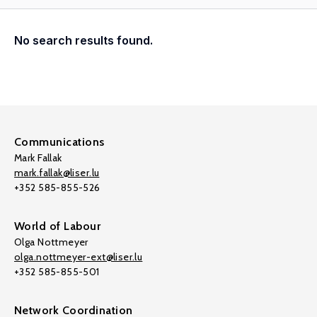
No search results found.
Communications
Mark Fallak
mark.fallak@liser.lu
+352 585-855-526
World of Labour
Olga Nottmeyer
olga.nottmeyer-ext@liser.lu
+352 585-855-501
Network Coordination