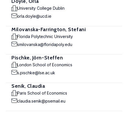
Doyle, Orla
University College Dublin
orla.doyle@ucd.ie
Milovanska-Farrington, Stefani
Florida Polytechnic University
smilovanska@floridapoly.edu
Pischke, Jörn-Steffen
London School of Economics
s.pischke@lse.ac.uk
Senik, Claudia
Paris School of Economics
claudia.senik@psemail.eu