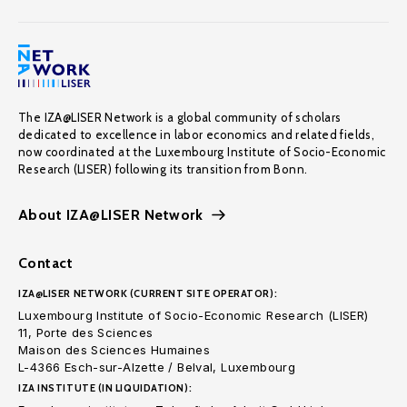
The IZA@LISER Network is a global community of scholars
dedicated to excellence in labor economics and related fields,
now coordinated at the Luxembourg Institute of Socio-Economic
Research (LISER) following its transition from Bonn.
About IZA@LISER Network
Contact
IZA@LISER NETWORK (CURRENT SITE OPERATOR):
Luxembourg Institute of Socio-Economic Research (LISER)
11, Porte des Sciences
Maison des Sciences Humaines
L-4366 Esch-sur-Alzette / Belval, Luxembourg
IZA INSTITUTE (IN LIQUIDATION):