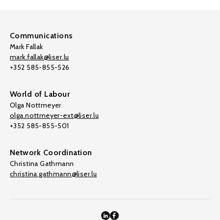
Communications
Mark Fallak
mark.fallak@liser.lu
+352 585-855-526
World of Labour
Olga Nottmeyer
olga.nottmeyer-ext@liser.lu
+352 585-855-501
Network Coordination
Christina Gathmann
christina.gathmann@liser.lu