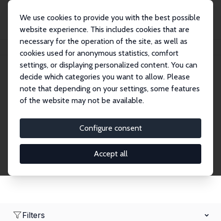
We use cookies to provide you with the best possible
website experience. This includes cookies that are
necessary for the operation of the site, as well as
Home
Network
Search
cookies used for anonymous statistics, comfort
settings, or displaying personalized content. You can
decide which categories you want to allow. Please
Research Fellows
note that depending on your settings, some features
of the website may not be available.
Explore our extensive database of over 1,900
Research Fellows.
Configure consent
Accept all
Filters