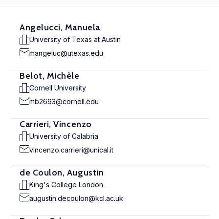
Angelucci, Manuela
University of Texas at Austin
mangeluc@utexas.edu
Belot, Michèle
Cornell University
mb2693@cornell.edu
Carrieri, Vincenzo
University of Calabria
vincenzo.carrieri@unical.it
de Coulon, Augustin
King's College London
augustin.decoulon@kcl.ac.uk