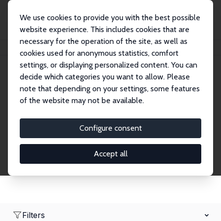
We use cookies to provide you with the best possible
website experience. This includes cookies that are
necessary for the operation of the site, as well as
Home
Network
Search
cookies used for anonymous statistics, comfort
settings, or displaying personalized content. You can
decide which categories you want to allow. Please
Research Fellows
note that depending on your settings, some features
of the website may not be available.
Explore our extensive database of over 1,900
Research Fellows.
Configure consent
Accept all
Filters