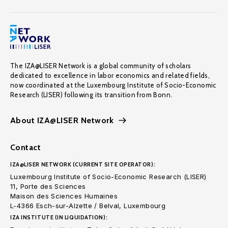
The IZA@LISER Network is a global community of scholars
dedicated to excellence in labor economics and related fields,
now coordinated at the Luxembourg Institute of Socio-Economic
Research (LISER) following its transition from Bonn.
About IZA@LISER Network
Contact
IZA@LISER NETWORK (CURRENT SITE OPERATOR):
Luxembourg Institute of Socio-Economic Research (LISER)
11, Porte des Sciences
Maison des Sciences Humaines
L-4366 Esch-sur-Alzette / Belval, Luxembourg
IZA INSTITUTE (IN LIQUIDATION):