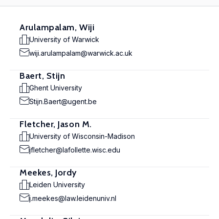
Arulampalam, Wiji
University of Warwick
wiji.arulampalam@warwick.ac.uk
Baert, Stijn
Ghent University
Stijn.Baert@ugent.be
Fletcher, Jason M.
University of Wisconsin-Madison
jfletcher@lafollette.wisc.edu
Meekes, Jordy
Leiden University
j.meekes@law.leidenuniv.nl