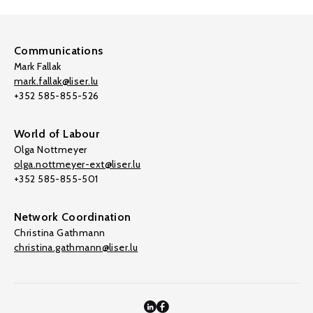
Communications
Mark Fallak
mark.fallak@liser.lu
+352 585-855-526
World of Labour
Olga Nottmeyer
olga.nottmeyer-ext@liser.lu
+352 585-855-501
Network Coordination
Christina Gathmann
christina.gathmann@liser.lu