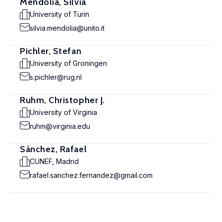
Mendolia, Silvia
University of Turin
silvia.mendolia@unito.it
Pichler, Stefan
University of Groningen
s.pichler@rug.nl
Ruhm, Christopher J.
University of Virginia
ruhm@virginia.edu
Sánchez, Rafael
CUNEF, Madrid
rafael.sanchez.fernandez@gmail.com