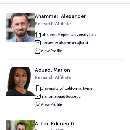
Ahammer, Alexander
Research Affiliate
Johannes Kepler University Linz
alexander.ahammer@jku.at
View Profile
Aouad, Marion
Research Affiliate
University of California, Irvine
marion.aouad@uci.edu
View Profile
Aslim, Erkmen G.