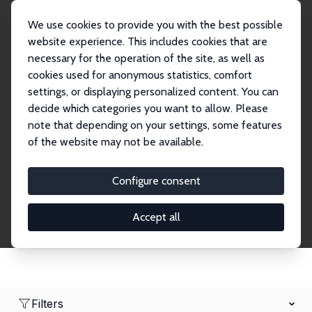
We use cookies to provide you with the best possible
website experience. This includes cookies that are
necessary for the operation of the site, as well as
Home
Network
Search
cookies used for anonymous statistics, comfort
settings, or displaying personalized content. You can
decide which categories you want to allow. Please
Research Affiliates
note that depending on your settings, some features
of the website may not be available.
Explore our extensive database of nearly 400
Research Affiliates.
Configure consent
Accept all
Filters