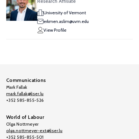
Research Affiliate
University of Vermont
erkmen.aslim@uvm.edu
View Profile
Communications
Mark Fallak
mark.fallak@liser.lu
+352 585-855-526
World of Labour
Olga Nottmeyer
olga.nottmeyer-ext@liser.lu
+352 585-855-501