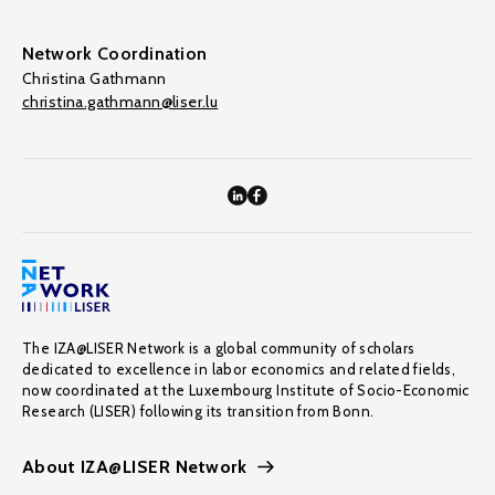
Network Coordination
Christina Gathmann
christina.gathmann@liser.lu
The IZA@LISER Network is a global community of scholars
dedicated to excellence in labor economics and related fields,
now coordinated at the Luxembourg Institute of Socio-Economic
Research (LISER) following its transition from Bonn.
About IZA@LISER Network