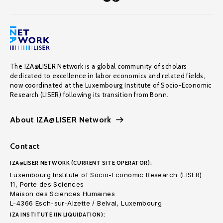
The IZA@LISER Network is a global community of scholars
dedicated to excellence in labor economics and related fields,
now coordinated at the Luxembourg Institute of Socio-Economic
Research (LISER) following its transition from Bonn.
About IZA@LISER Network
Contact
IZA@LISER NETWORK (CURRENT SITE OPERATOR):
Luxembourg Institute of Socio-Economic Research (LISER)
11, Porte des Sciences
Maison des Sciences Humaines
L-4366 Esch-sur-Alzette / Belval, Luxembourg
IZA INSTITUTE (IN LIQUIDATION):