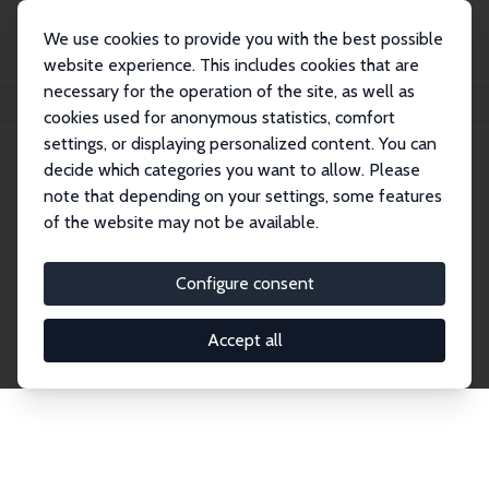
We use cookies to provide you with the best possible
website experience. This includes cookies that are
necessary for the operation of the site, as well as
Home
Network
Search
cookies used for anonymous statistics, comfort
settings, or displaying personalized content. You can
decide which categories you want to allow. Please
Explore the Network
note that depending on your settings, some features
of the website may not be available.
Connnect with the brightest minds in labor
economics. Dive into our worldwide network of over
Configure consent
2,000 Research Fellows and Affiliates. Filter by
institution, country, or research area using the left
Accept all
column to identify collaborators and experts within
the IZA Network. Switch between list and profile
views for a customized search experience.