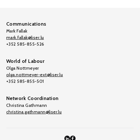
Communications
Mark Fallak
mark.fallak@liser.lu
+352 585-855-526
World of Labour
Olga Nottmeyer
olga.nottmeyer-ext@liser.lu
+352 585-855-501
Network Coordination
Christina Gathmann
christina.gathmann@liser.lu