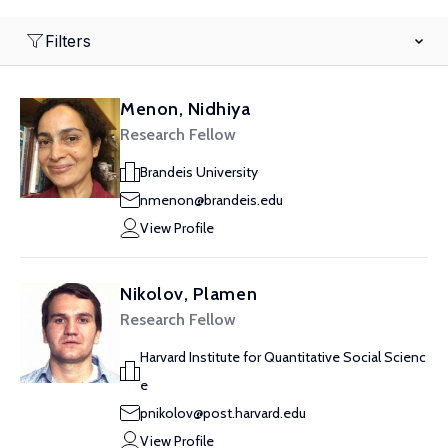
Filters
Menon, Nidhiya
Research Fellow
Brandeis University
nmenon@brandeis.edu
View Profile
Nikolov, Plamen
Research Fellow
Harvard Institute for Quantitative Social Scienc
e
pnikolov@post.harvard.edu
View Profile