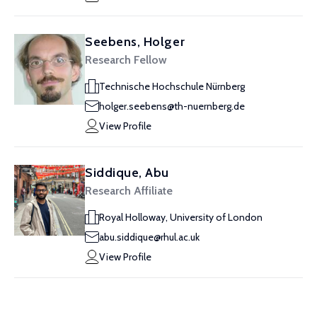
Seebens, Holger
Research Fellow
Technische Hochschule Nürnberg
holger.seebens@th-nuernberg.de
View Profile
Siddique, Abu
Research Affiliate
Royal Holloway, University of London
abu.siddique@rhul.ac.uk
View Profile