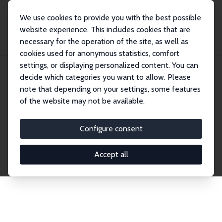
We use cookies to provide you with the best possible
website experience. This includes cookies that are
necessary for the operation of the site, as well as
Home
Network
Search
cookies used for anonymous statistics, comfort
settings, or displaying personalized content. You can
decide which categories you want to allow. Please
Explore the Network
note that depending on your settings, some features
of the website may not be available.
Connnect with the brightest minds in labor
economics. Dive into our worldwide network of over
Configure consent
2,000 Research Fellows and Affiliates. Filter by
institution, country, or research area using the left
Accept all
column to identify collaborators and experts within
the IZA Network. Switch between list and profile
views for a customized search experience.