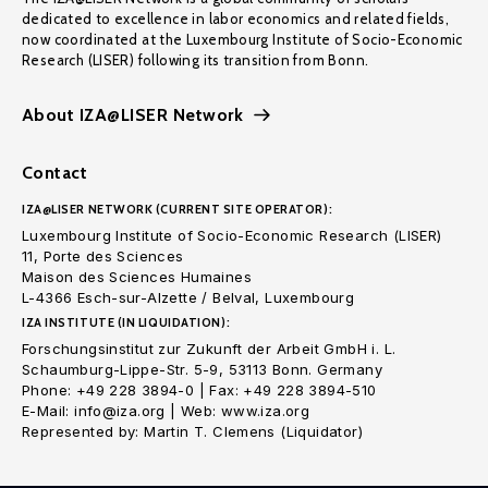
dedicated to excellence in labor economics and related fields,
now coordinated at the Luxembourg Institute of Socio-Economic
Research (LISER) following its transition from Bonn.
About IZA@LISER Network
Contact
IZA@LISER NETWORK (CURRENT SITE OPERATOR):
Luxembourg Institute of Socio-Economic Research (LISER)
11, Porte des Sciences
Maison des Sciences Humaines
L-4366 Esch-sur-Alzette / Belval, Luxembourg
IZA INSTITUTE (IN LIQUIDATION):
Forschungsinstitut zur Zukunft der Arbeit GmbH i. L.
Schaumburg-Lippe-Str. 5-9, 53113 Bonn. Germany
Phone: +49 228 3894-0 | Fax: +49 228 3894-510
E-Mail: info@iza.org | Web: www.iza.org
Represented by: Martin T. Clemens (Liquidator)