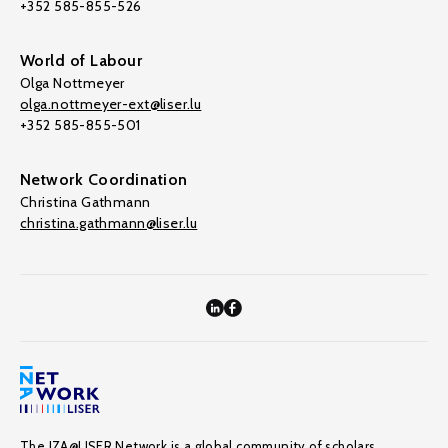
+352 585-855-526
World of Labour
Olga Nottmeyer
olga.nottmeyer-ext@liser.lu
+352 585-855-501
Network Coordination
Christina Gathmann
christina.gathmann@liser.lu
The IZA@LISER Network is a global community of scholars