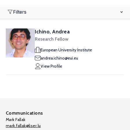
Filters
Ichino, Andrea
Research Fellow
European University Institute
andrea.ichino@eui.eu
View Profile
Communications
Mark Fallak
mark.fallak@liser.lu