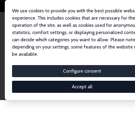
We use cookies to provide you with the best possible webs
experience. This includes cookies that are necessary for th
operation of the site, as well as cookies used for anonymo
statistics, comfort settings, or displaying personalized cont
can decide which categories you want to allow. Please note
Home
Network
Search
depending on your settings, some features of the website
be available.
Research Fel
Configure consent
Accept all
Explore our extensive database of over 1,900 R