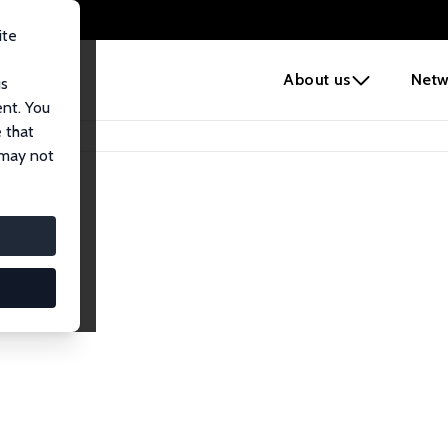
ite
e
About us
Netw
us
ent. You
 that
 may not
lows
esearch Fellows.