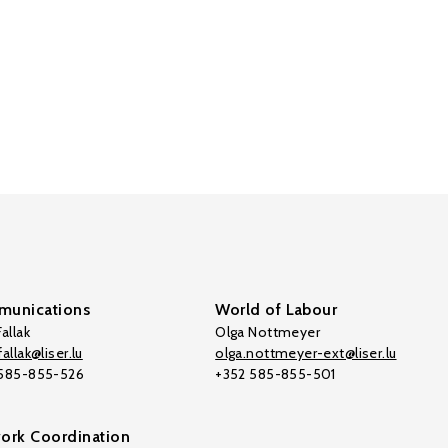
unications
World of Labour
allak
Olga Nottmeyer
allak@liser.lu
olga.nottmeyer-ext@liser.lu
 585-855-526
+352 585-855-501
ork Coordination