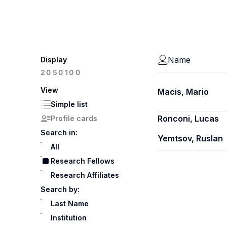
Name
Display
100
20
50
View
Macis, Mario
Simple list
Ronconi, Lucas
Profile cards
Search in:
Yemtsov, Ruslan
All
Research Fellows
Research Affiliates
Search by:
Last Name
Institution