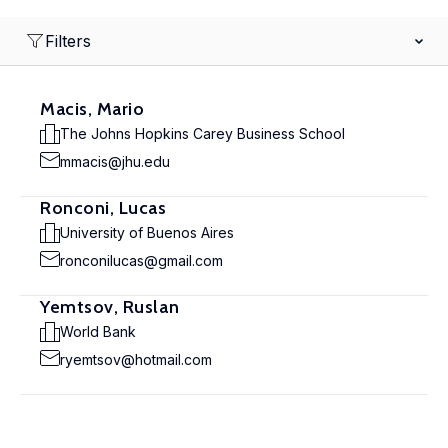
Filters
Macis, Mario
The Johns Hopkins Carey Business School
mmacis@jhu.edu
Ronconi, Lucas
University of Buenos Aires
ronconilucas@gmail.com
Yemtsov, Ruslan
World Bank
ryemtsov@hotmail.com