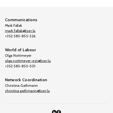
Communications
Mark Fallak
mark.fallak@liser.lu
+352 585-855-526
World of Labour
Olga Nottmeyer
olga.nottmeyer-ext@liser.lu
+352 585-855-501
Network Coordination
Christina Gathmann
christina.gathmann@liser.lu