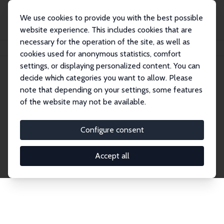
We use cookies to provide you with the best possible
website experience. This includes cookies that are
necessary for the operation of the site, as well as
Home
Network
Search
cookies used for anonymous statistics, comfort
settings, or displaying personalized content. You can
decide which categories you want to allow. Please
Explore the Network
note that depending on your settings, some features
of the website may not be available.
Connnect with the brightest minds in labor
economics. Dive into our worldwide network of over
Configure consent
2,000 Research Fellows and Affiliates. Filter by
institution, country, or research area using the left
Accept all
column to identify collaborators and experts within
the IZA Network. Switch between list and profile
views for a customized search experience.