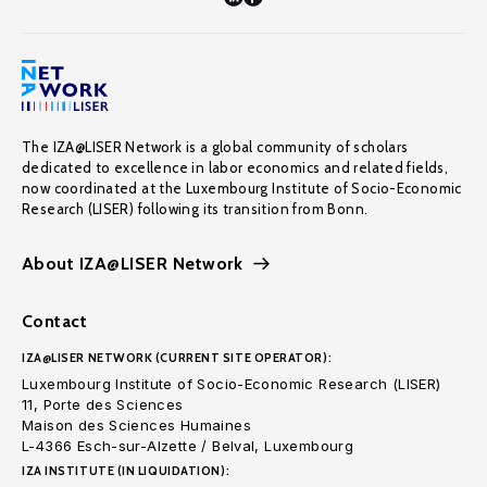
The IZA@LISER Network is a global community of scholars
dedicated to excellence in labor economics and related fields,
now coordinated at the Luxembourg Institute of Socio-Economic
Research (LISER) following its transition from Bonn.
About IZA@LISER Network
Contact
IZA@LISER NETWORK (CURRENT SITE OPERATOR):
Luxembourg Institute of Socio-Economic Research (LISER)
11, Porte des Sciences
Maison des Sciences Humaines
L-4366 Esch-sur-Alzette / Belval, Luxembourg
IZA INSTITUTE (IN LIQUIDATION):