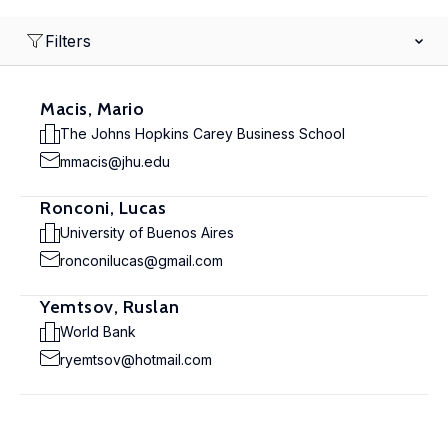
Filters
Macis, Mario
The Johns Hopkins Carey Business School
mmacis@jhu.edu
Ronconi, Lucas
University of Buenos Aires
ronconilucas@gmail.com
Yemtsov, Ruslan
World Bank
ryemtsov@hotmail.com