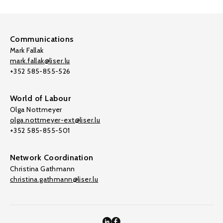
Communications
Mark Fallak
mark.fallak@liser.lu
+352 585-855-526
World of Labour
Olga Nottmeyer
olga.nottmeyer-ext@liser.lu
+352 585-855-501
Network Coordination
Christina Gathmann
christina.gathmann@liser.lu