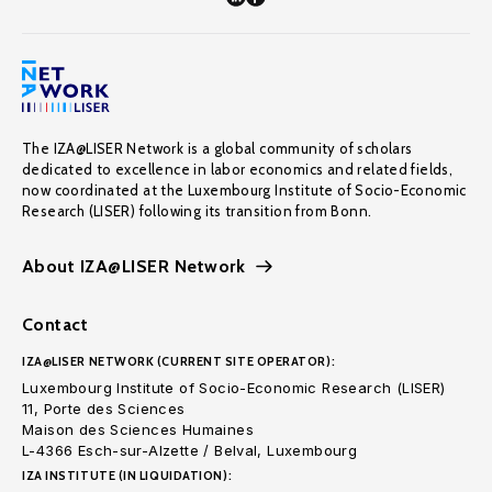
The IZA@LISER Network is a global community of scholars
dedicated to excellence in labor economics and related fields,
now coordinated at the Luxembourg Institute of Socio-Economic
Research (LISER) following its transition from Bonn.
About IZA@LISER Network
Contact
IZA@LISER NETWORK (CURRENT SITE OPERATOR):
Luxembourg Institute of Socio-Economic Research (LISER)
11, Porte des Sciences
Maison des Sciences Humaines
L-4366 Esch-sur-Alzette / Belval, Luxembourg
IZA INSTITUTE (IN LIQUIDATION):