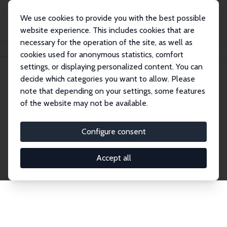
We use cookies to provide you with the best possible
website experience. This includes cookies that are
necessary for the operation of the site, as well as
Home
Network
Search
cookies used for anonymous statistics, comfort
settings, or displaying personalized content. You can
decide which categories you want to allow. Please
Explore the Network
note that depending on your settings, some features
of the website may not be available.
Connnect with the brightest minds in labor
economics. Dive into our worldwide network of over
Configure consent
2,000 Research Fellows and Affiliates. Filter by
institution, country, or research area using the left
Accept all
column to identify collaborators and experts within
the IZA Network. Switch between list and profile
views for a customized search experience.