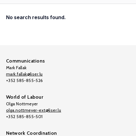
No search results found.
Communications
Mark Fallak
mark.fallak@liser.lu
+352 585-855-526
World of Labour
Olga Nottmeyer
olga.nottmeyer-ext@liser.lu
+352 585-855-501
Network Coordination