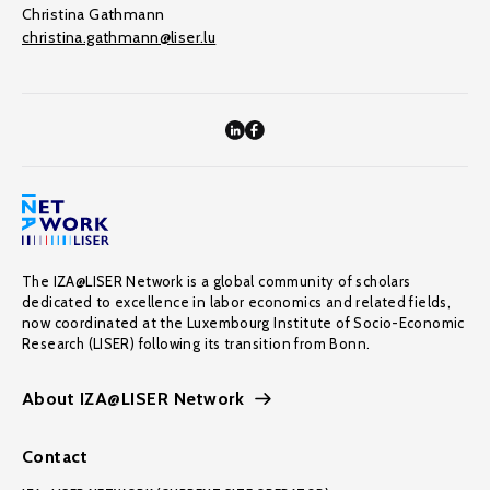
Christina Gathmann
christina.gathmann@liser.lu
The IZA@LISER Network is a global community of scholars
dedicated to excellence in labor economics and related fields,
now coordinated at the Luxembourg Institute of Socio-Economic
Research (LISER) following its transition from Bonn.
About IZA@LISER Network
Contact