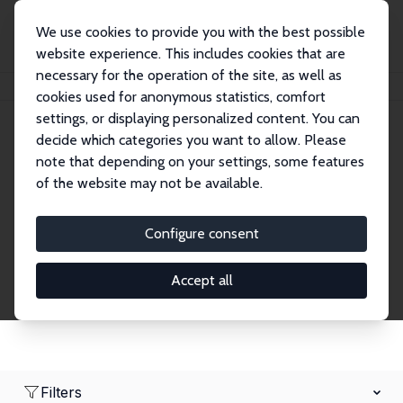
We use cookies to provide you with the best possible
website experience. This includes cookies that are
necessary for the operation of the site, as well as
Home
Network
Search
cookies used for anonymous statistics, comfort
settings, or displaying personalized content. You can
decide which categories you want to allow. Please
Research Affiliates
note that depending on your settings, some features
of the website may not be available.
Explore our extensive database of nearly 400
Research Affiliates.
Configure consent
Accept all
Filters