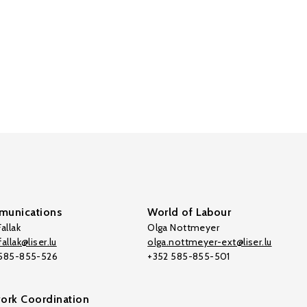
unications
World of Labour
allak
Olga Nottmeyer
allak@liser.lu
olga.nottmeyer-ext@liser.lu
 585-855-526
+352 585-855-501
ork Coordination