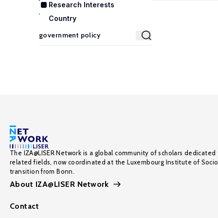
Research Interests
Country
The IZA@LISER Network is a global community of scholars dedicated 
related fields, now coordinated at the Luxembourg Institute of Soci
transition from Bonn.
About IZA@LISER Network
Contact