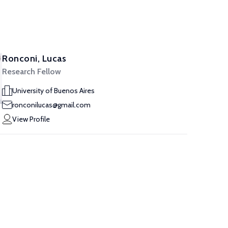
Ronconi, Lucas
Research Fellow
University of Buenos Aires
ronconilucas@gmail.com
View Profile