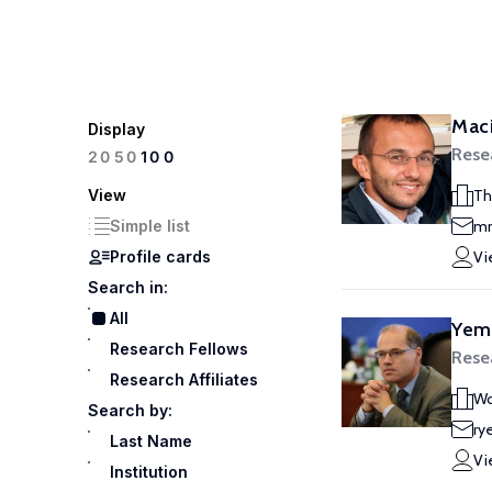
Maci
Display
Rese
100
20
50
View
Th
Simple list
mm
Profile cards
Vi
Search in:
All
Yem
Research Fellows
Rese
Research Affiliates
Wo
Search by:
ry
Last Name
Vi
Institution