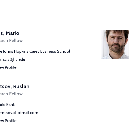
s, Mario
arch Fellow
e Johns Hopkins Carey Business School
acis@jhu.edu
ew Profile
tsov, Ruslan
arch Fellow
rld Bank
emtsov@hotmail.com
ew Profile