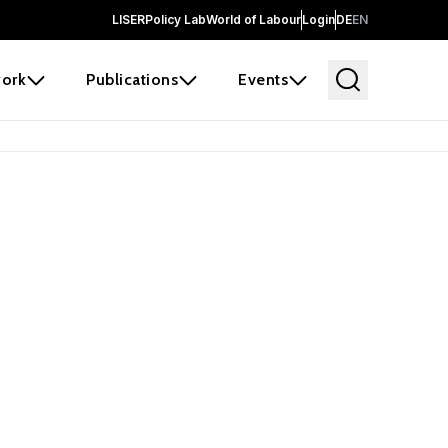
LISER
Policy Lab
World of Labour
Login
DE
EN
ork
Publications
Events
earch
borators and