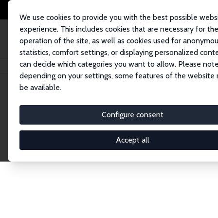
We use cookies to provide you with the best possible webs
experience. This includes cookies that are necessary for th
operation of the site, as well as cookies used for anonymo
statistics, comfort settings, or displaying personalized cont
can decide which categories you want to allow. Please note
Home
Network
Search
depending on your settings, some features of the website
be available.
Explore the 
Configure consent
Accept all
Connnect with the brightest minds in labor eco
Fellows and Affiliates. Filter by institution, cou
experts within the IZA Network. Switch between 