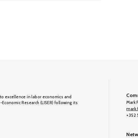
Comm
to excellence in labor economics and
Mark F
o-Economic Research (LISER) following its
mark.f
+352
Netw