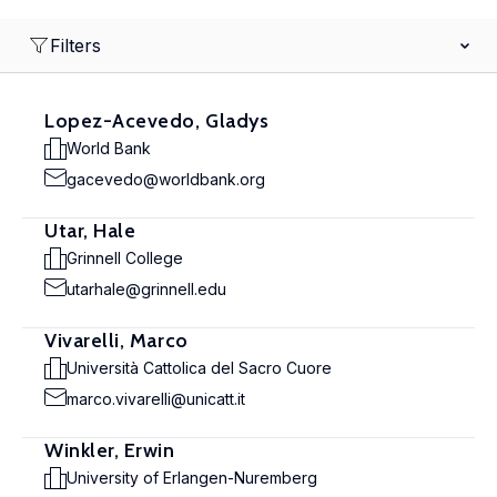
Filters
Lopez-Acevedo, Gladys
World Bank
gacevedo@worldbank.org
Utar, Hale
Grinnell College
utarhale@grinnell.edu
Vivarelli, Marco
Università Cattolica del Sacro Cuore
marco.vivarelli@unicatt.it
Winkler, Erwin
University of Erlangen-Nuremberg