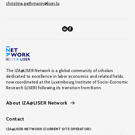
christina.gathmann@liser.lu
The IZA@LISER Network is a global community of scholars
dedicated to excellence in labor economics and related fields,
now coordinated at the Luxembourg Institute of Socio-Economic
Research (LISER) following its transition from Bonn.
About IZA@LISER Network
Contact
IZA@LISER NETWORK (CURRENT SITE OPERATOR):