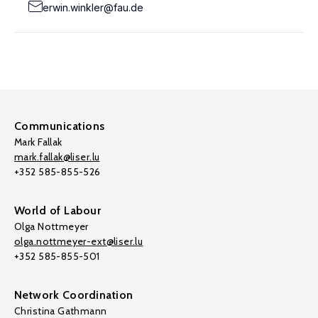
erwin.winkler@fau.de
Communications
Mark Fallak
mark.fallak@liser.lu
+352 585-855-526
World of Labour
Olga Nottmeyer
olga.nottmeyer-ext@liser.lu
+352 585-855-501
Network Coordination
Christina Gathmann