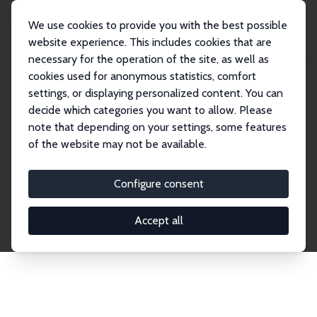
We use cookies to provide you with the best possible
website experience. This includes cookies that are
necessary for the operation of the site, as well as
Home
Network
Search
cookies used for anonymous statistics, comfort
settings, or displaying personalized content. You can
decide which categories you want to allow. Please
Explore the Network
note that depending on your settings, some features
of the website may not be available.
Connnect with the brightest minds in labor
economics. Dive into our worldwide network of over
Configure consent
2,000 Research Fellows and Affiliates. Filter by
institution, country, or research area using the left
Accept all
column to identify collaborators and experts within
the IZA Network. Switch between list and profile
views for a customized search experience.