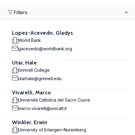
Filters
Lopez-Acevedo, Gladys
World Bank
gacevedo@worldbank.org
Utar, Hale
Grinnell College
utarhale@grinnell.edu
Vivarelli, Marco
Università Cattolica del Sacro Cuore
marco.vivarelli@unicatt.it
Winkler, Erwin
University of Erlangen-Nuremberg