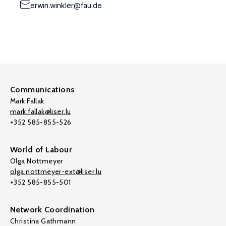
erwin.winkler@fau.de
Communications
Mark Fallak
mark.fallak@liser.lu
+352 585-855-526
World of Labour
Olga Nottmeyer
olga.nottmeyer-ext@liser.lu
+352 585-855-501
Network Coordination
Christina Gathmann