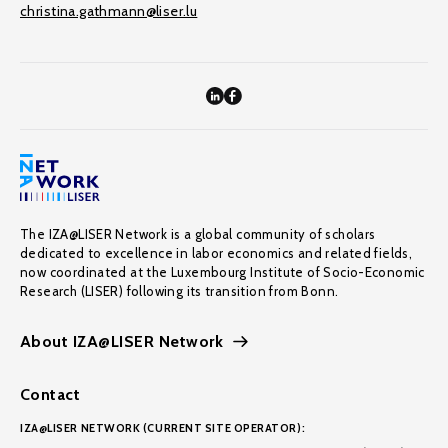
christina.gathmann@liser.lu
The IZA@LISER Network is a global community of scholars
dedicated to excellence in labor economics and related fields,
now coordinated at the Luxembourg Institute of Socio-Economic
Research (LISER) following its transition from Bonn.
About IZA@LISER Network
Contact
IZA@LISER NETWORK (CURRENT SITE OPERATOR):