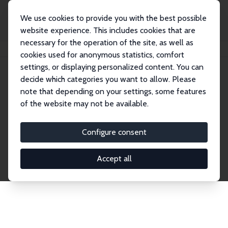
We use cookies to provide you with the best possible
website experience. This includes cookies that are
necessary for the operation of the site, as well as
Home
Network
Search
cookies used for anonymous statistics, comfort
settings, or displaying personalized content. You can
decide which categories you want to allow. Please
Explore the Network
note that depending on your settings, some features
of the website may not be available.
Connnect with the brightest minds in labor
economics. Dive into our worldwide network of over
Configure consent
2,000 Research Fellows and Affiliates. Filter by
institution, country, or research area using the left
Accept all
column to identify collaborators and experts within
the IZA Network. Switch between list and profile
views for a customized search experience.