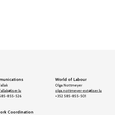
unications
World of Labour
allak
Olga Nottmeyer
allak@liser.lu
olga.nottmeyer-ext@liser.lu
 585-855-526
+352 585-855-501
ork Coordination