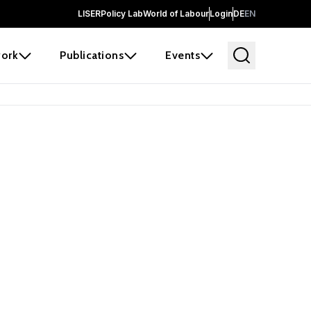
LISER
Policy Lab
World of Labour
Login
DE
EN
ork
Publications
Events
earch
borators and