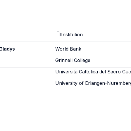
Institution
Gladys
World Bank
Grinnell College
Università Cattolica del Sacro Cu
University of Erlangen-Nurember