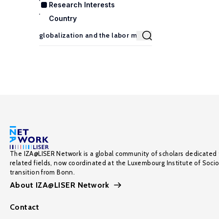
Research Interests
Country
The IZA@LISER Network is a global community of scholars dedicated 
related fields, now coordinated at the Luxembourg Institute of Soci
transition from Bonn.
About IZA@LISER Network
Contact