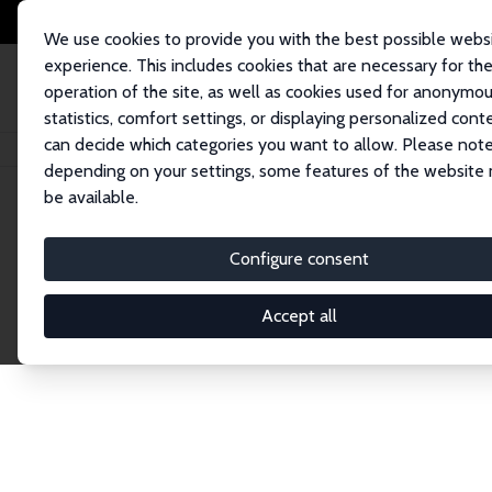
We use cookies to provide you with the best possible webs
experience. This includes cookies that are necessary for th
operation of the site, as well as cookies used for anonymo
statistics, comfort settings, or displaying personalized cont
can decide which categories you want to allow. Please note
Home
Network
Search
depending on your settings, some features of the website
be available.
Explore the 
Configure consent
Accept all
Connnect with the brightest minds in labor eco
Fellows and Affiliates. Filter by institution, cou
experts within the IZA Network. Switch between 