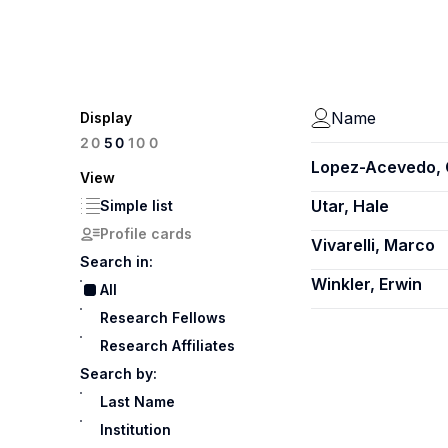
Name
Display
100
20
50
Lopez-Acevedo, 
View
Utar, Hale
Simple list
Profile cards
Vivarelli, Marco
Search in:
Winkler, Erwin
All
Research Fellows
Research Affiliates
Search by:
Last Name
Institution