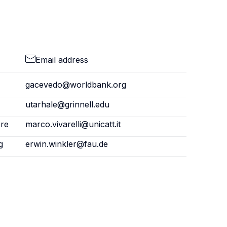
Email address
gacevedo@worldbank.org
utarhale@grinnell.edu
ore
marco.vivarelli@unicatt.it
g
erwin.winkler@fau.de