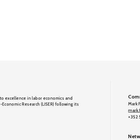
Comm
to excellence in labor economics and
Mark F
o-Economic Research (LISER) following its
mark.f
+352
Netw