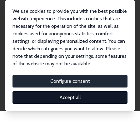
We use cookies to provide you with the best possible
website experience. This includes cookies that are
necessary for the operation of the site, as well as
Home
Network
Search
cookies used for anonymous statistics, comfort
settings, or displaying personalized content. You can
decide which categories you want to allow. Please
Explore the Network
note that depending on your settings, some features
of the website may not be available.
Connnect with the brightest minds in labor
economics. Dive into our worldwide network of over
Configure consent
2,000 Research Fellows and Affiliates. Filter by
institution, country, or research area using the left
Accept all
column to identify collaborators and experts within
the IZA Network. Switch between list and profile
views for a customized search experience.