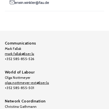
erwin.winkler@fau.de
Communications
Mark Fallak
mark.fallak@liser.lu
+352 585-855-526
World of Labour
Olga Nottmeyer
olga.nottmeyer-ext@liser.lu
+352 585-855-501
Network Coordination
Christina Gathmann