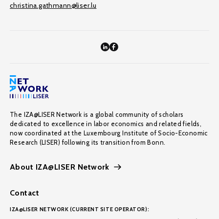
christina.gathmann@liser.lu
The IZA@LISER Network is a global community of scholars
dedicated to excellence in labor economics and related fields,
now coordinated at the Luxembourg Institute of Socio-Economic
Research (LISER) following its transition from Bonn.
About IZA@LISER Network
Contact
IZA@LISER NETWORK (CURRENT SITE OPERATOR):