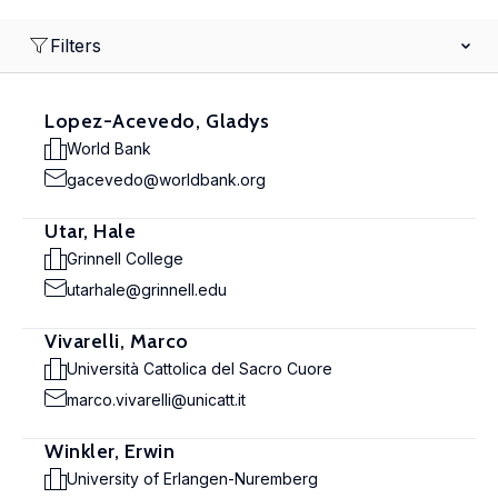
Filters
Lopez-Acevedo, Gladys
World Bank
gacevedo@worldbank.org
Utar, Hale
Grinnell College
utarhale@grinnell.edu
Vivarelli, Marco
Università Cattolica del Sacro Cuore
marco.vivarelli@unicatt.it
Winkler, Erwin
University of Erlangen-Nuremberg