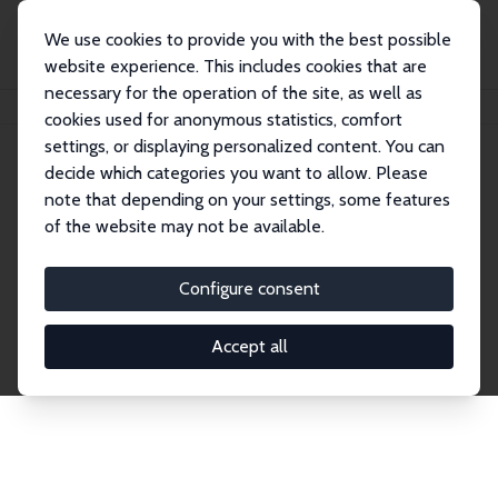
We use cookies to provide you with the best possible
website experience. This includes cookies that are
necessary for the operation of the site, as well as
Home
Network
Search
cookies used for anonymous statistics, comfort
settings, or displaying personalized content. You can
decide which categories you want to allow. Please
Explore the Network
note that depending on your settings, some features
of the website may not be available.
Connnect with the brightest minds in labor
economics. Dive into our worldwide network of over
Configure consent
2,000 Research Fellows and Affiliates. Filter by
institution, country, or research area using the left
Accept all
column to identify collaborators and experts within
the IZA Network. Switch between list and profile
views for a customized search experience.