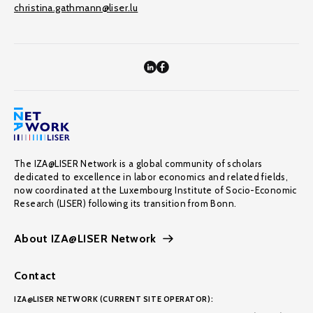
christina.gathmann@liser.lu
The IZA@LISER Network is a global community of scholars
dedicated to excellence in labor economics and related fields,
now coordinated at the Luxembourg Institute of Socio-Economic
Research (LISER) following its transition from Bonn.
About IZA@LISER Network
Contact
IZA@LISER NETWORK (CURRENT SITE OPERATOR):