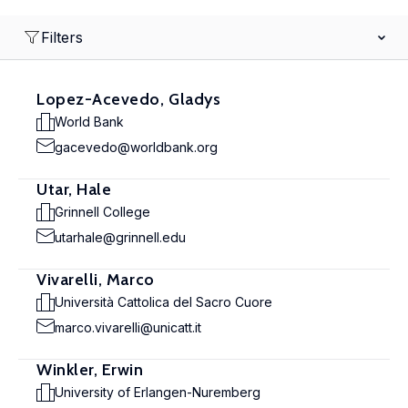
Filters
Lopez-Acevedo, Gladys
World Bank
gacevedo@worldbank.org
Utar, Hale
Grinnell College
utarhale@grinnell.edu
Vivarelli, Marco
Università Cattolica del Sacro Cuore
marco.vivarelli@unicatt.it
Winkler, Erwin
University of Erlangen-Nuremberg