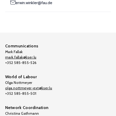
erwin.winkler@fau.de
Communications
Mark Fallak
mark.fallak@liser.lu
+352 585-855-526
World of Labour
Olga Nottmeyer
olga.nottmeyer-ext@liser.lu
+352 585-855-501
Network Coordination
Christina Gathmann