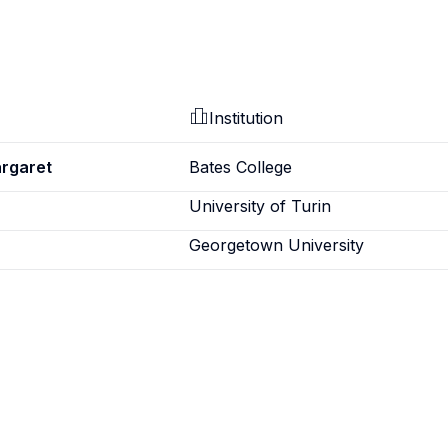
Institution
argaret
Bates College
University of Turin
Georgetown University