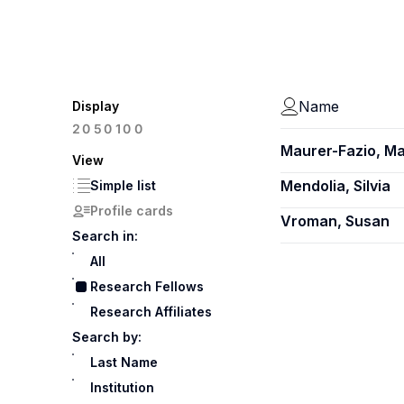
Name
Display
100
20
50
Maurer-Fazio, M
View
Mendolia, Silvia
Simple list
Profile cards
Vroman, Susan
Search in:
All
Research Fellows
Research Affiliates
Search by:
Last Name
Institution