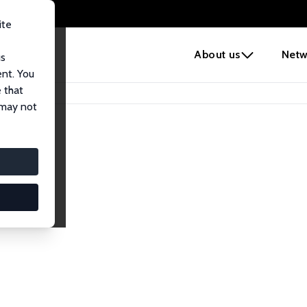
ite
e
About us
Netw
us
ent. You
 that
 may not
lows
esearch Fellows.