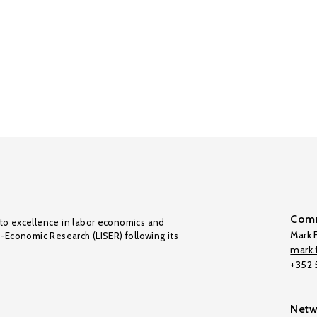
Comm
to excellence in labor economics and
Mark F
o-Economic Research (LISER) following its
mark.f
+352
Netw