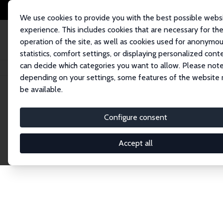
We use cookies to provide you with the best possible webs
experience. This includes cookies that are necessary for th
operation of the site, as well as cookies used for anonymo
statistics, comfort settings, or displaying personalized cont
can decide which categories you want to allow. Please note
Home
Network
Search
depending on your settings, some features of the website
be available.
Research Fel
Configure consent
Accept all
Explore our extensive database of over 1,900 R