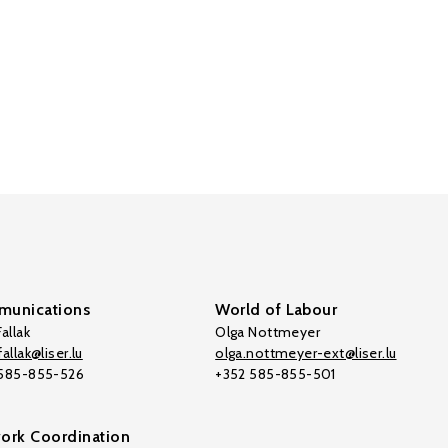
unications
World of Labour
allak
Olga Nottmeyer
allak@liser.lu
olga.nottmeyer-ext@liser.lu
 585-855-526
+352 585-855-501
ork Coordination