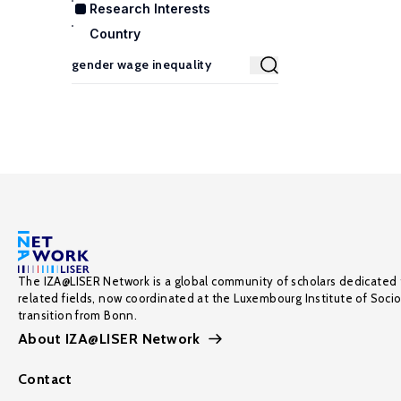
Research Interests
Country
The IZA@LISER Network is a global community of scholars dedicated 
related fields, now coordinated at the Luxembourg Institute of Soci
transition from Bonn.
About IZA@LISER Network
Contact