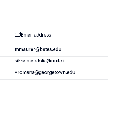
Email address
mmaurer@bates.edu
silvia.mendolia@unito.it
vromans@georgetown.edu