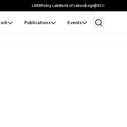
LISER
Policy Lab
World of Labour
Login
DE
EN
ork
Publications
Events