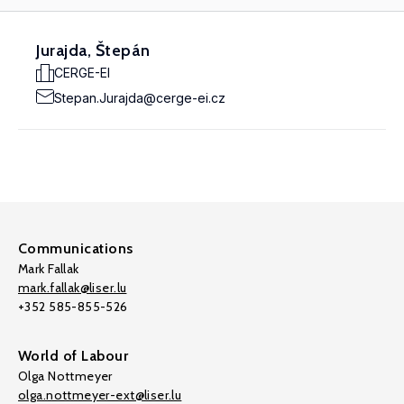
Jurajda, Štepán
CERGE-EI
Stepan.Jurajda@cerge-ei.cz
Communications
Mark Fallak
mark.fallak@liser.lu
+352 585-855-526
World of Labour
Olga Nottmeyer
olga.nottmeyer-ext@liser.lu