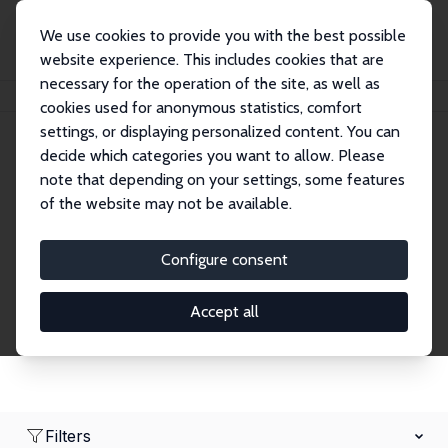
We use cookies to provide you with the best possible
website experience. This includes cookies that are
necessary for the operation of the site, as well as
Home
Network
Search
cookies used for anonymous statistics, comfort
settings, or displaying personalized content. You can
decide which categories you want to allow. Please
Research Fellows
note that depending on your settings, some features
of the website may not be available.
Explore our extensive database of over 1,900
Research Fellows.
Configure consent
Accept all
Filters