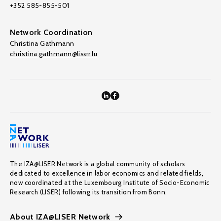
+352 585-855-501
Network Coordination
Christina Gathmann
christina.gathmann@liser.lu
The IZA@LISER Network is a global community of scholars
dedicated to excellence in labor economics and related fields,
now coordinated at the Luxembourg Institute of Socio-Economic
Research (LISER) following its transition from Bonn.
About IZA@LISER Network