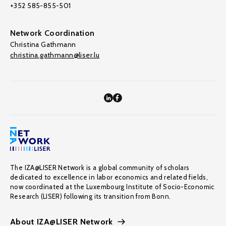
+352 585-855-501
Network Coordination
Christina Gathmann
christina.gathmann@liser.lu
The IZA@LISER Network is a global community of scholars
dedicated to excellence in labor economics and related fields,
now coordinated at the Luxembourg Institute of Socio-Economic
Research (LISER) following its transition from Bonn.
About IZA@LISER Network