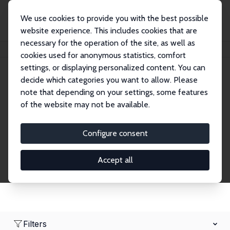
We use cookies to provide you with the best possible
website experience. This includes cookies that are
necessary for the operation of the site, as well as
Home
Network
Search
cookies used for anonymous statistics, comfort
settings, or displaying personalized content. You can
decide which categories you want to allow. Please
Research Fellows
note that depending on your settings, some features
of the website may not be available.
Explore our extensive database of over 1,900
Research Fellows.
Configure consent
Accept all
Filters