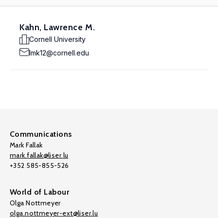
Kahn, Lawrence M.
Cornell University
lmk12@cornell.edu
Communications
Mark Fallak
mark.fallak@liser.lu
+352 585-855-526
World of Labour
Olga Nottmeyer
olga.nottmeyer-ext@liser.lu