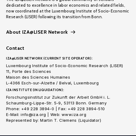
dedicated to excellence in labor economics and related fields,
now coordinated at the Luxembourg Institute of Socio-Economic
Research (LISER) following its transition from Bonn.
About IZA@LISER Network
Contact
IZA@LISER NETWORK (CURRENT SITE OPERATOR):
Luxembourg Institute of Socio-Economic Research (LISER)
11, Porte des Sciences
Maison des Sciences Humaines
L-4366 Esch-sur-Alzette / Belval, Luxembourg
IZA INSTITUTE (IN LIQUIDATION):
Forschungsinstitut zur Zukunft der Arbeit GmbH i. L.
Schaumburg-Lippe-Str. 5-9, 53113 Bonn. Germany
Phone: +49 228 3894-0 | Fax: +49 228 3894-510
E-Mail: info@iza.org | Web: www.iza.org
Represented by: Martin T. Clemens (Liquidator)