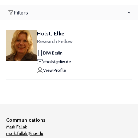
Filters
Holst, Elke
Research Fellow
DIW Berlin
eholst@diw.de
View Profile
Communications
Mark Fallak
mark.fallak@liser.lu