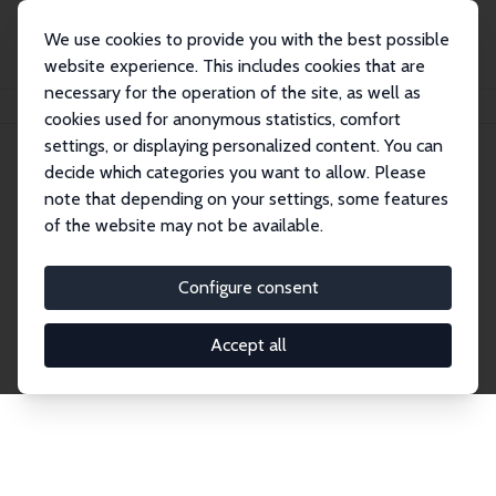
We use cookies to provide you with the best possible
website experience. This includes cookies that are
necessary for the operation of the site, as well as
Home
Network
Search
cookies used for anonymous statistics, comfort
settings, or displaying personalized content. You can
decide which categories you want to allow. Please
Explore the Network
note that depending on your settings, some features
of the website may not be available.
Connnect with the brightest minds in labor
economics. Dive into our worldwide network of over
Configure consent
2,000 Research Fellows and Affiliates. Filter by
institution, country, or research area using the left
Accept all
column to identify collaborators and experts within
the IZA Network. Switch between list and profile
views for a customized search experience.