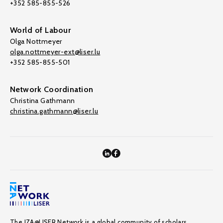
+352 585-855-526
World of Labour
Olga Nottmeyer
olga.nottmeyer-ext@liser.lu
+352 585-855-501
Network Coordination
Christina Gathmann
christina.gathmann@liser.lu
The IZA@LISER Network is a global community of scholars