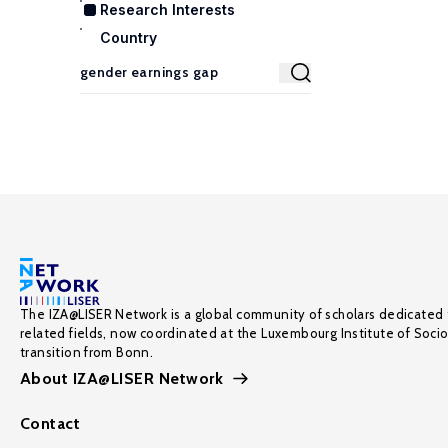
Research Interests
Country
The IZA@LISER Network is a global community of scholars dedicated 
related fields, now coordinated at the Luxembourg Institute of Soci
transition from Bonn.
About IZA@LISER Network
Contact