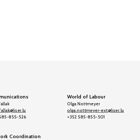
unications
World of Labour
allak
Olga Nottmeyer
allak@liser.lu
olga.nottmeyer-ext@liser.lu
 585-855-526
+352 585-855-501
ork Coordination