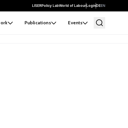
LISER
Policy Lab
World of Labour
Login
DE
EN
ork
Publications
Events
earch
borators and