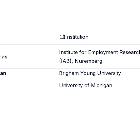
Institution
Institute for Employment Researc
ias
(IAB), Nuremberg
ian
Brigham Young University
University of Michigan