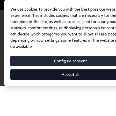
We use cookies to provide you with the best possible webs
experience. This includes cookies that are necessary for th
operation of the site, as well as cookies used for anonymo
statistics, comfort settings, or displaying personalized cont
can decide which categories you want to allow. Please note
Home
Network
Search
depending on your settings, some features of the website
be available.
Explore the 
Configure consent
Accept all
Connnect with the brightest minds in labor eco
Fellows and Affiliates. Filter by institution, cou
experts within the IZA Network. Switch between 