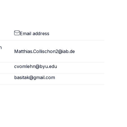
Email address
h
Matthias.Collischon2@iab.de
cvomlehn@byu.edu
basitak@gmail.com