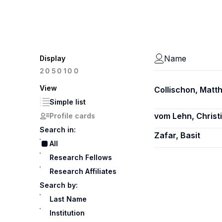
Name
Display
100
20
50
View
Collischon, Matth
Simple list
vom Lehn, Christ
Profile cards
Search in:
Zafar, Basit
All
Research Fellows
Research Affiliates
Search by:
Last Name
Institution