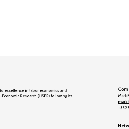
Comm
to excellence in labor economics and
Mark F
o-Economic Research (LISER) following its
mark.f
+352
Netw