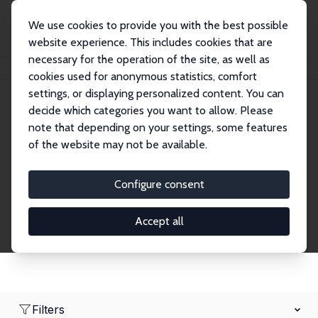
We use cookies to provide you with the best possible
website experience. This includes cookies that are
necessary for the operation of the site, as well as
Home
Network
Search
cookies used for anonymous statistics, comfort
settings, or displaying personalized content. You can
decide which categories you want to allow. Please
Research Fellows
note that depending on your settings, some features
of the website may not be available.
Explore our extensive database of over 1,900
Research Fellows.
Configure consent
Accept all
Filters