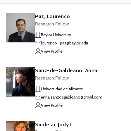
Paz, Lourenco
Research Fellow
Baylor University
lourenco_paz@baylor.edu
View Profile
Sanz-de-Galdeano, Anna
Research Fellow
Universidad de Alicante
anna.sanzdegaldeano@gmail.com
View Profile
Sindelar, Jody L.