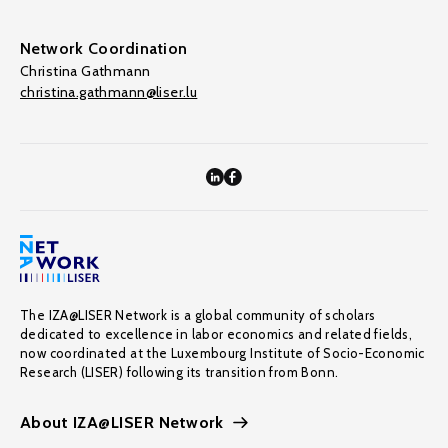
Network Coordination
Christina Gathmann
christina.gathmann@liser.lu
The IZA@LISER Network is a global community of scholars
dedicated to excellence in labor economics and related fields,
now coordinated at the Luxembourg Institute of Socio-Economic
Research (LISER) following its transition from Bonn.
About IZA@LISER Network