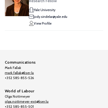
Research Fellow
Yale University
jody.sindelar@yale.edu
View Profile
Communications
Mark Fallak
mark.fallak@liser.lu
+352 585-855-526
World of Labour
Olga Nottmeyer
olga.nottmeyer-ext@liser.lu
+352 585-855-501