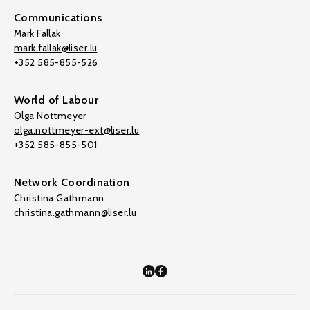
Communications
Mark Fallak
mark.fallak@liser.lu
+352 585-855-526
World of Labour
Olga Nottmeyer
olga.nottmeyer-ext@liser.lu
+352 585-855-501
Network Coordination
Christina Gathmann
christina.gathmann@liser.lu