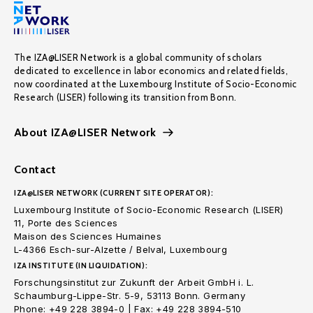
The IZA@LISER Network is a global community of scholars
dedicated to excellence in labor economics and related fields,
now coordinated at the Luxembourg Institute of Socio-Economic
Research (LISER) following its transition from Bonn.
About IZA@LISER Network
Contact
IZA@LISER NETWORK (CURRENT SITE OPERATOR):
Luxembourg Institute of Socio-Economic Research (LISER)
11, Porte des Sciences
Maison des Sciences Humaines
L-4366 Esch-sur-Alzette / Belval, Luxembourg
IZA INSTITUTE (IN LIQUIDATION):
Forschungsinstitut zur Zukunft der Arbeit GmbH i. L.
Schaumburg-Lippe-Str. 5-9, 53113 Bonn. Germany
Phone: +49 228 3894-0 | Fax: +49 228 3894-510