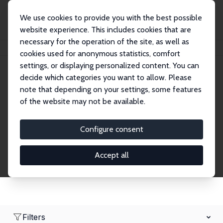
We use cookies to provide you with the best possible
website experience. This includes cookies that are
necessary for the operation of the site, as well as
Home
Network
Search
cookies used for anonymous statistics, comfort
settings, or displaying personalized content. You can
decide which categories you want to allow. Please
Research Fellows
note that depending on your settings, some features
of the website may not be available.
Explore our extensive database of over 1,900
Research Fellows.
Configure consent
Accept all
Filters