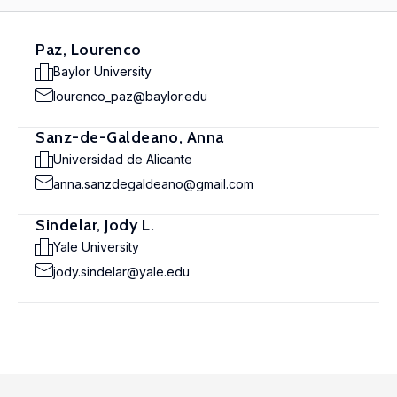
Paz, Lourenco
Baylor University
lourenco_paz@baylor.edu
Sanz-de-Galdeano, Anna
Universidad de Alicante
anna.sanzdegaldeano@gmail.com
Sindelar, Jody L.
Yale University
jody.sindelar@yale.edu