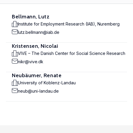
Bellmann, Lutz
Institute for Employment Research (IAB), Nuremberg
lutz.bellmann@iab.de
Kristensen, Nicolai
VIVE – The Danish Center for Social Science Research
nikr@vive.dk
Neubäumer, Renate
University of Koblenz-Landau
neub@uni-landau.de