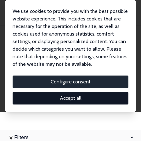
We use cookies to provide you with the best possible
website experience. This includes cookies that are
necessary for the operation of the site, as well as
Home
Network
Search
cookies used for anonymous statistics, comfort
settings, or displaying personalized content. You can
decide which categories you want to allow. Please
Research Fellows
note that depending on your settings, some features
of the website may not be available.
Explore our extensive database of over 1,900
Research Fellows.
Configure consent
Accept all
Filters