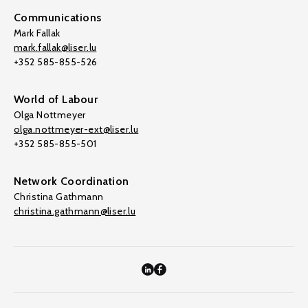
Communications
Mark Fallak
mark.fallak@liser.lu
+352 585-855-526
World of Labour
Olga Nottmeyer
olga.nottmeyer-ext@liser.lu
+352 585-855-501
Network Coordination
Christina Gathmann
christina.gathmann@liser.lu