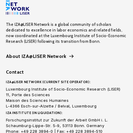
The IZA@LISER Network is a global community of scholars
dedicated to excellence in labor economics and related fields,
now coordinated at the Luxembourg Institute of Socio-Economic
Research (LISER) following its transition from Bonn.
About IZA@LISER Network
Contact
IZA@LISER NETWORK (CURRENT SITE OPERATOR):
Luxembourg Institute of Socio-Economic Research (LISER)
11, Porte des Sciences
Maison des Sciences Humaines
L-4366 Esch-sur-Alzette / Belval, Luxembourg
IZA INSTITUTE (IN LIQUIDATION):
Forschungsinstitut zur Zukunft der Arbeit GmbH i. L.
Schaumburg-Lippe-Str. 5-9, 53113 Bonn. Germany
Phone: +49 228 3894-0 | Fax: +49 228 3894-510