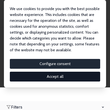
We use cookies to provide you with the best possible
website experience. This includes cookies that are
necessary for the operation of the site, as well as
Home
Network
Search
cookies used for anonymous statistics, comfort
settings, or displaying personalized content. You can
decide which categories you want to allow. Please
Research Affiliates
note that depending on your settings, some features
of the website may not be available.
Explore our extensive database of nearly 400
Research Affiliates.
Configure consent
Accept all
Filters