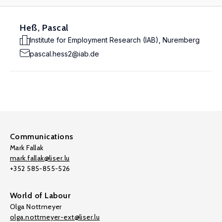
Heß, Pascal
Institute for Employment Research (IAB), Nuremberg
pascal.hess2@iab.de
Communications
Mark Fallak
mark.fallak@liser.lu
+352 585-855-526
World of Labour
Olga Nottmeyer
olga.nottmeyer-ext@liser.lu