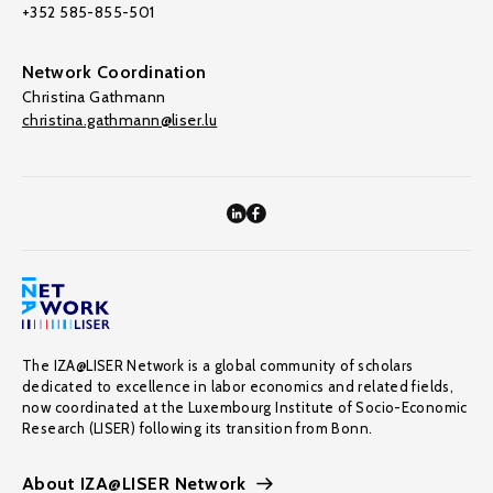
+352 585-855-501
Network Coordination
Christina Gathmann
christina.gathmann@liser.lu
The IZA@LISER Network is a global community of scholars
dedicated to excellence in labor economics and related fields,
now coordinated at the Luxembourg Institute of Socio-Economic
Research (LISER) following its transition from Bonn.
About IZA@LISER Network